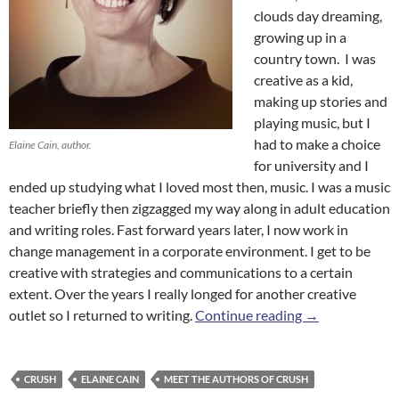
clouds day dreaming,
growing up in a
country town. I was
creative as a kid,
making up stories and
playing music, but I
had to make a choice
Elaine Cain, author.
for university and I
ended up studying what I loved most then, music. I was a music
teacher briefly then zigzagged my way along in adult education
and writing roles. Fast forward years later, I now work in
change management in a corporate environment. I get to be
creative with strategies and communications to a certain
extent. Over the years I really longed for another creative
Meet the Autho
outlet so I returned to writing.
Continue reading
→
CRUSH
ELAINE CAIN
MEET THE AUTHORS OF CRUSH