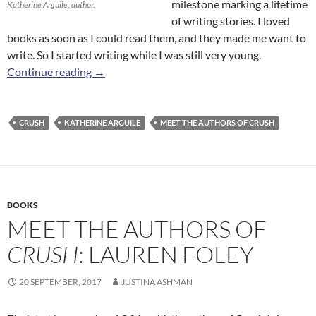
milestone marking a lifetime
Katherine Arguile, author.
of writing stories. I loved
books as soon as I could read them, and they made me want to
write. So I started writing while I was still very young.
Meet the Authors of
Crush
: Katherine Arguile
Continue reading
→
CRUSH
KATHERINE ARGUILE
MEET THE AUTHORS OF CRUSH
BOOKS
MEET THE AUTHORS OF
CRUSH
: LAUREN FOLEY
20 SEPTEMBER, 2017
JUSTINA ASHMAN