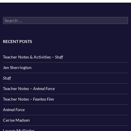
Search
for:
RECENT POSTS
Teacher Notes & Activities –
Stuff
Jen Sherrington
Stuff
Teacher Notes –
Animal Force
Teacher Notes –
Fearless Finn
Animal Force
Cerise Madsen
Lauren Mullinder