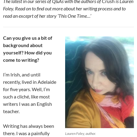
The latest in our series of Q&As with the authors of
Crush
is Lauren
Foley. Read on to find out more about her writing process and to
read an exceprt of her story ‘This One Time…’
Can you give us a bit of
background about
yourself? How did you
come to writing?
I’m Irish, and until
recently, lived in Adelaide
for five years. Well, I’m
such a cliché, like most
writers I was an English
teacher.
Writing has always been
there. I was a painfully
Lauren Foley, author.