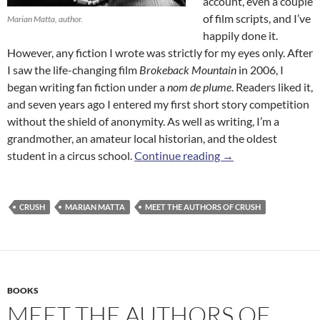
account, even a couple
of film scripts, and I’ve
Marian Matta, author.
happily done it.
However, any fiction I wrote was strictly for my eyes only. After
I saw the life-changing film
Brokeback Mountain
in 2006, I
began writing fan fiction under a
nom de plume
. Readers liked it,
and seven years ago I entered my first short story competition
without the shield of anonymity. As well as writing, I’m a
grandmother, an amateur local historian, and the oldest
Meet the Authors o
student in a circus school.
Continue reading
→
CRUSH
MARIAN MATTA
MEET THE AUTHORS OF CRUSH
BOOKS
MEET THE AUTHORS OF