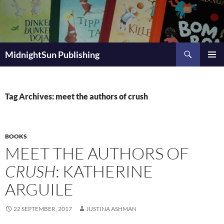
Skip
to
content
Search
MidnightSun Publishing
PRIMAR
MENU
Tag Archives: meet the authors of crush
BOOKS
MEET THE AUTHORS OF
CRUSH
: KATHERINE
ARGUILE
22 SEPTEMBER, 2017
JUSTINA ASHMAN