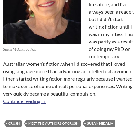
literature, and I’ve
always been a reader,
but I didn’t start
writing fiction until I
was in my fifties. This
was partly as a result
of doing my PhD on
Susan Midalia, author.
contemporary
Australian women’s fiction, when I discovered that I loved
using language more than advancing an intellectual argument!
I then started writing fiction more regularly because I wanted
to make sense of some difficult personal experiences. Writing
very quickly became a beautiful compulsion.
Meet the Authors of
Crush
: Susan Midalia
Continue reading
→
CRUSH
MEET THE AUTHORS OF CRUSH
SUSAN MIDALIA