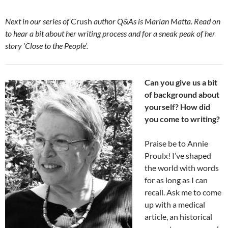
Next in our series of
Crush
author Q&As is Marian Matta. Read on
to hear a bit about her writing process and for a sneak peak of her
story ‘Close to the People’.
Can you give us a bit
of background about
yourself? How did
you come to writing?
Praise be to Annie
Proulx! I’ve shaped
the world with words
for as long as I can
recall. Ask me to come
up with a medical
article, an historical