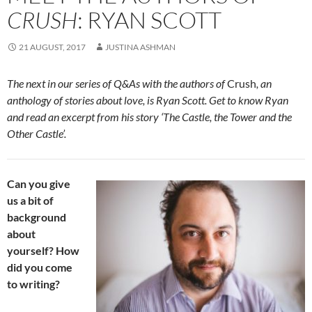
CRUSH
: RYAN SCOTT
21 AUGUST, 2017
JUSTINA ASHMAN
The next in our series of Q&As with the authors of
Crush
, an
anthology of stories about love, is Ryan Scott. Get to know Ryan
and read an excerpt from his story ‘The Castle, the Tower and the
Other Castle’.
Can you give
us a bit of
background
about
yourself? How
did you come
to writing?