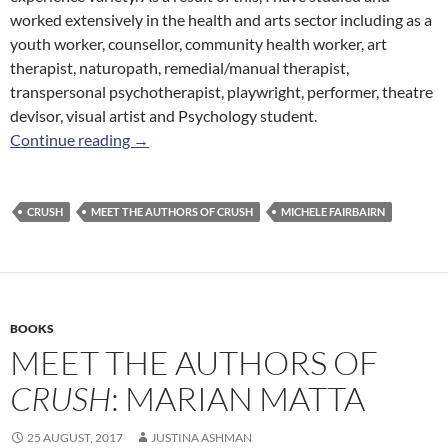
worked extensively in the health and arts sector including as a
youth worker, counsellor, community health worker, art
therapist, naturopath, remedial/manual therapist,
transpersonal psychotherapist, playwright, performer, theatre
devisor, visual artist and Psychology student.
Meet the Authors of
Crush
: Michele Fairbairn
Continue reading
→
CRUSH
MEET THE AUTHORS OF CRUSH
MICHELE FAIRBAIRN
BOOKS
MEET THE AUTHORS OF
CRUSH
: MARIAN MATTA
25 AUGUST, 2017
JUSTINA ASHMAN