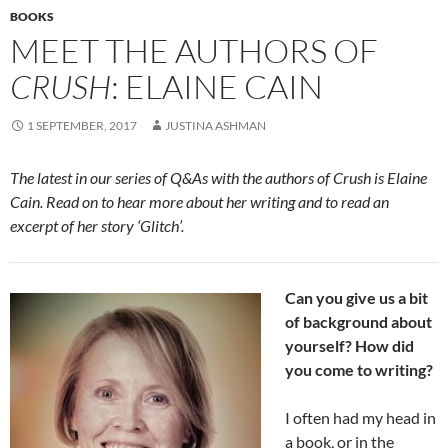
BOOKS
MEET THE AUTHORS OF
CRUSH
: ELAINE CAIN
1 SEPTEMBER, 2017
JUSTINA ASHMAN
The latest in our series of Q&As with the authors of Crush is Elaine
Cain. Read on to hear more about her writing and to read an
excerpt of her story ‘Glitch’.
Can you give us a bit
of background about
yourself? How did
you come to writing?
I often had my head in
a book, or in the