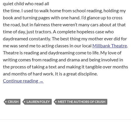
quiet child who read all
the time. I used to walk home from school reading, holding my
book and turning pages with one hand. I’d glance up to cross
the road, but in fairness there weren’t many cars about at that
time of day, just tractors. A complete hopeless case who
daydreamed constantly. The best thing my mother ever did for
me was send me to acting classes in our local
Millbank Theatre
.
Theatre is reading and daydreaming come to life. My love of
writing comes from reading and drama and being involved in
the process of taking a text and making it tangible over months
and months of hard work. It is a great discipline.
Meet the Authors of
Crush
: Lauren Foley
Continue reading
→
CRUSH
LAUREN FOLEY
MEET THE AUTHORS OF CRUSH