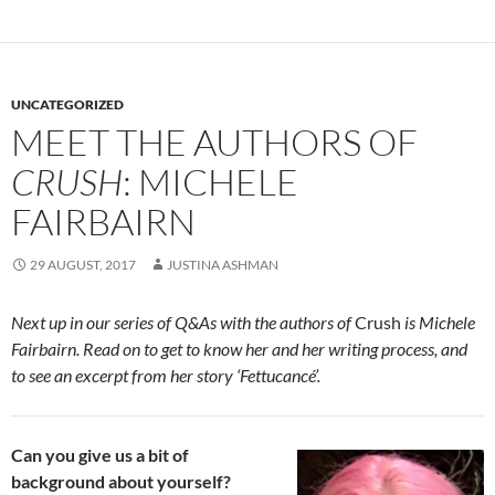
UNCATEGORIZED
MEET THE AUTHORS OF
CRUSH
: MICHELE
FAIRBAIRN
29 AUGUST, 2017
JUSTINA ASHMAN
Next up in our series of Q&As with the authors of
Crush
is Michele
Fairbairn. Read on to get to know her and her writing process, and
to see an excerpt from her story ‘Fettucancé’.
Can you give us a bit of
background about yourself?