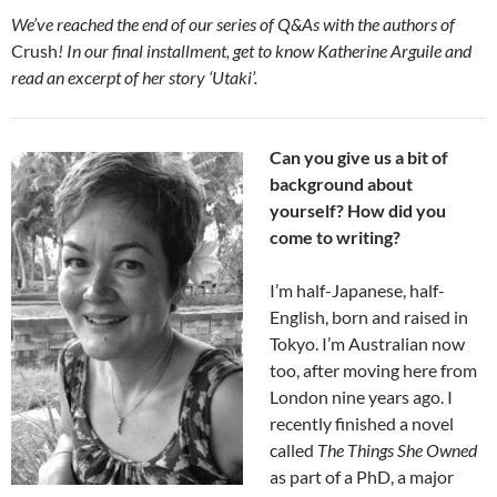
We’ve reached the end of our series of Q&As with the authors of
Crush
! In our final installment, get to know Katherine Arguile and
read an excerpt of her story ‘Utaki’.
Can you give us a bit of
background about
yourself? How did you
come to writing?
I’m half-Japanese, half-
English, born and raised in
Tokyo. I’m Australian now
too, after moving here from
London nine years ago. I
recently finished a novel
called
The Things She Owned
as part of a PhD, a major