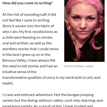
How did you come to writing?
At the risk of sounding naff, it did
not feel like I came to writing.
Story is woven into the fabric of
who I am. My first recollections as
a child were feasting on stories
oral and written, as well as the
wordless stories that I could sense
in the land I grew up on in the
Barossa Valley. I have always felt
the need to tell stories and had an
Michele Fairbairn, author.
intuitive sense of the
transformative qualities of story in my work both in arts and
health.
I crave and embrace adventure. Not the bungee jumping
variety but the diving-without-safety-cord-into-learning-and-
experience variety. As a result of this, I have studied and