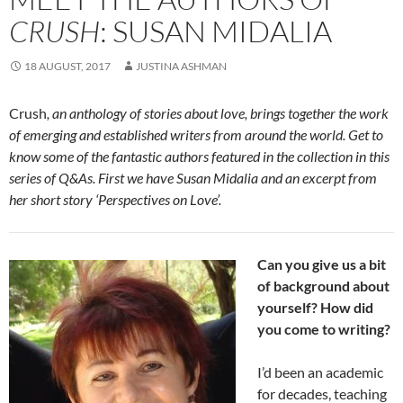
CRUSH
: SUSAN MIDALIA
18 AUGUST, 2017
JUSTINA ASHMAN
Crush
, an anthology of stories about love, brings together the work
of emerging and established writers from around the world. Get to
know some of the fantastic authors featured in the collection in this
series of Q&As. First we have Susan Midalia and an excerpt from
her short story ‘Perspectives on Love’.
Can you give us a bit
of background about
yourself? How did
you come to writing?
I’d been an academic
for decades, teaching