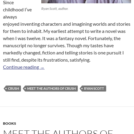
Since
Ryan Scott, author.
childhood I’ve
always
enjoyed inventing characters and imagining worlds and stories
for them to inhabit. My earliest attempt to write a novel was
when I was twelve. It was a fantasy novel. Fortunately, the
manuscript no longer survives. Though my tastes have
markedly changed, fiction and telling stories is one pursuit I
still find, despite its frustrations, satisfying.
Meet the Authors of
Crush
: Ryan Scott
Continue reading
→
CRUSH
MEET THE AUTHORS OF CRUSH
RYAN SCOTT
BOOKS
MEET THE AUTHORS OF