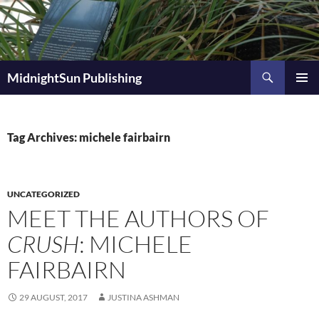
Skip
to
content
Search
MidnightSun Publishing
PRIMAR
MENU
Tag Archives: michele fairbairn
UNCATEGORIZED
MEET THE AUTHORS OF
CRUSH
: MICHELE
FAIRBAIRN
29 AUGUST, 2017
JUSTINA ASHMAN