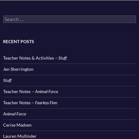
Search
for:
RECENT POSTS
Teacher Notes & Activities –
Stuff
Jen Sherrington
Stuff
Teacher Notes –
Animal Force
Teacher Notes –
Fearless Finn
Animal Force
Cerise Madsen
Lauren Mullinder