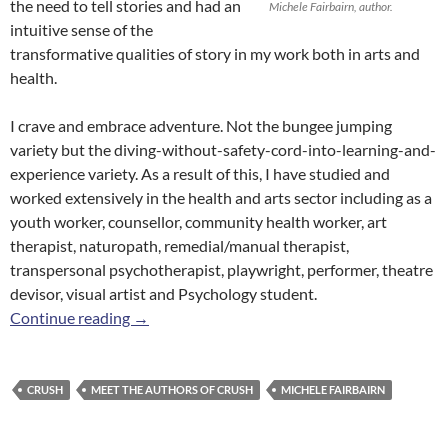
the need to tell stories and had an
Michele Fairbairn, author.
intuitive sense of the
transformative qualities of story in my work both in arts and
health.
I crave and embrace adventure. Not the bungee jumping
variety but the diving-without-safety-cord-into-learning-and-
experience variety. As a result of this, I have studied and
worked extensively in the health and arts sector including as a
youth worker, counsellor, community health worker, art
therapist, naturopath, remedial/manual therapist,
transpersonal psychotherapist, playwright, performer, theatre
devisor, visual artist and Psychology student.
Meet the Authors of
Crush
: Michele Fairbairn
Continue reading
→
CRUSH
MEET THE AUTHORS OF CRUSH
MICHELE FAIRBAIRN