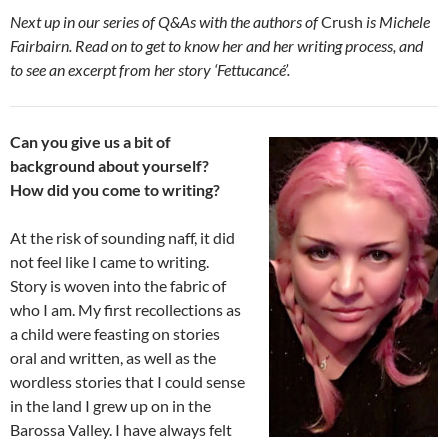
Next up in our series of Q&As with the authors of
Crush
is Michele
Fairbairn. Read on to get to know her and her writing process, and
to see an excerpt from her story ‘Fettucancé’.
Can you give us a bit of
background about yourself?
How did you come to writing?
At the risk of sounding naff, it did
not feel like I came to writing.
Story is woven into the fabric of
who I am. My first recollections as
a child were feasting on stories
oral and written, as well as the
wordless stories that I could sense
in the land I grew up on in the
Barossa Valley. I have always felt