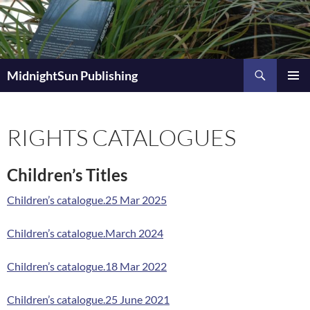
Skip
to
content
Search
MidnightSun Publishing
PRIMAR
MENU
RIGHTS CATALOGUES
Children’s Titles
Children’s catalogue.25 Mar 2025
Children’s catalogue.March 2024
Children’s catalogue.18 Mar 2022
Children’s catalogue.25 June 2021