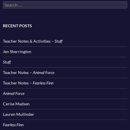
Search
for:
RECENT POSTS
Teacher Notes & Activities –
Stuff
Jen Sherrington
Stuff
Teacher Notes –
Animal Force
Teacher Notes –
Fearless Finn
Animal Force
Cerise Madsen
Lauren Mullinder
Fearless Finn