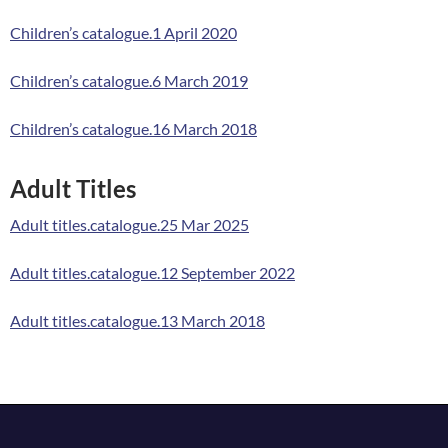
Children’s catalogue.1 April 2020
Children’s catalogue.6 March 2019
Children’s catalogue.16 March 2018
Adult Titles
Adult titles.catalogue.25 Mar 2025
Adult titles.catalogue.12 September 2022
Adult titles.catalogue.13 March 2018