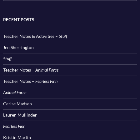
for:
RECENT POSTS
Teacher Notes & Activities –
Stuff
Jen Sherrington
Stuff
Teacher Notes –
Animal Force
Teacher Notes –
Fearless Finn
Animal Force
Cerise Madsen
Lauren Mullinder
Fearless Finn
Kristin Martin