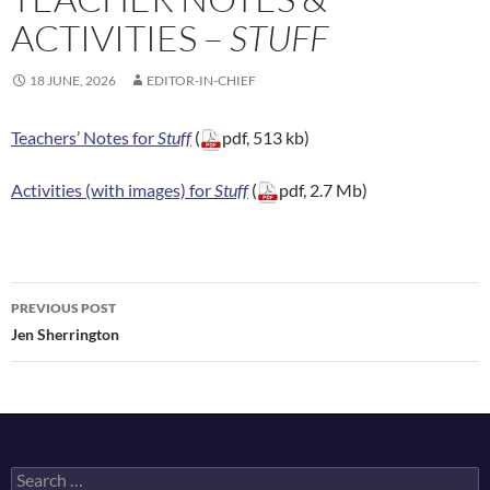
ACTIVITIES –
STUFF
18 JUNE, 2026
EDITOR-IN-CHIEF
Teachers’ Notes for
Stuff
(
pdf, 513 kb)
Activities (with images) for
Stuff
(
pdf, 2.7 Mb)
Post
PREVIOUS POST
navigation
Jen Sherrington
Search