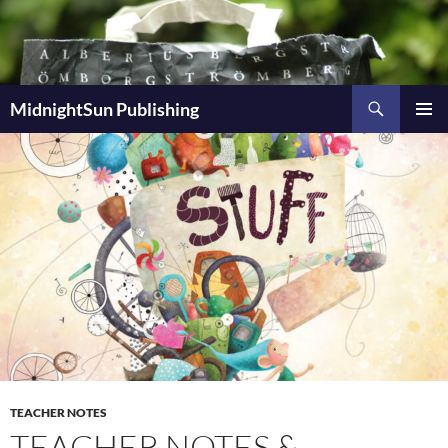
Skip
to
content
Search
MidnightSun Publishing
PRIMAR
MENU
TEACHER NOTES
TEACHER NOTES &