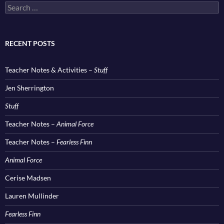
Search
for:
RECENT POSTS
Teacher Notes & Activities –
Stuff
Jen Sherrington
Stuff
Teacher Notes –
Animal Force
Teacher Notes –
Fearless Finn
Animal Force
Cerise Madsen
Lauren Mullinder
Fearless Finn