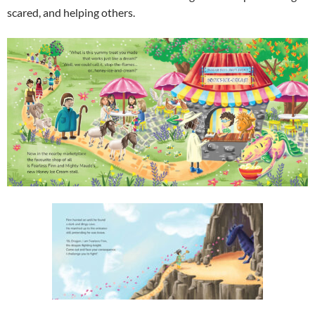
scared, and helping others.