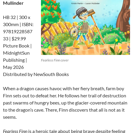
Mullinder
HB 32 | 300 x
300mm | ISBN:
97819228587
33 | $29.99
Picture Book |
MidnightSun
Publishing |
Fearless Finn cover
May 2026
Distributed by NewSouth Books
When a dragon causes havoc with her fiery breath, farm boy
Finn sets out to defeat her. He follows her trail of destruction
past swarms of hungry bees, up the glacier-covered mountain
to the dragon’s cave. There, Finn discovers that
all is not as it
seems.
Fearless Finn
is a heroic tale about being brave despite feeling