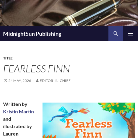
Skip
to
content
Search
MidnightSun Publishing
PRIMAR
MENU
TITLE
FEARLESS FINN
24 MAY, 2026
EDITOR-IN-CHIEF
Written by
Kristin Martin
and
illustrated by
Lauren