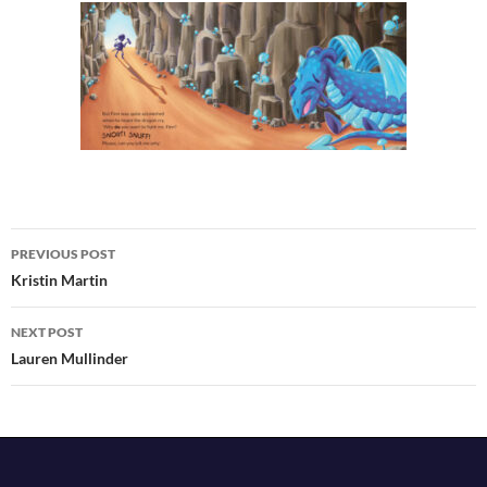
Post
PREVIOUS POST
navigation
Kristin Martin
NEXT POST
Lauren Mullinder