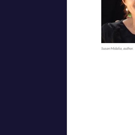
Susan Midalia, author.