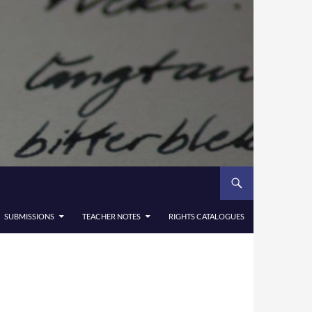
SUBMISSIONS
TEACHER NOTES
RIGHTS CATALOGUES