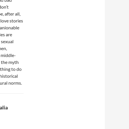
don’t
 after all,
 love stories
panionable
ies are
n sexual
men,
 middle-
l the myth
othing to do
historical
tural norms.
alia