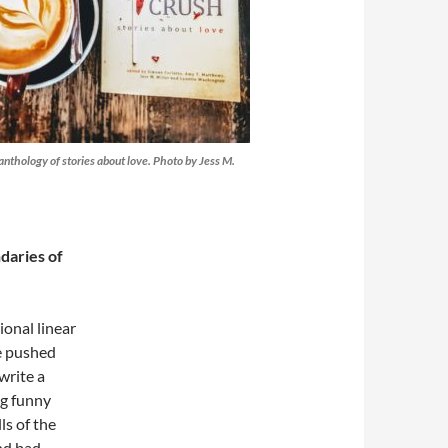
 anthology of stories about love. Photo by Jess M.
daries of
ional linear
ve pushed
write a
ng funny
ls of the
nd bad