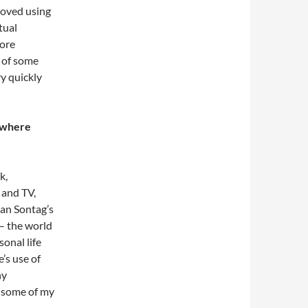
loved using
tual
more
 of some
ry quickly
nywhere
k,
 and TV,
san Sontag’s
 – the world
onal life
’s use of
ny
f some of my