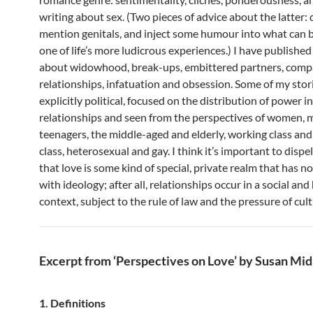
writing about sex. (Two pieces of advice about the latter: 
mention genitals, and inject some humour into what can be,
one of life’s more ludicrous experiences.) I have published
about widowhood, break-ups, embittered partners, com
relationships, infatuation and obsession. Some of my stor
explicitly political, focused on the distribution of power i
relationships and seen from the perspectives of women, 
teenagers, the middle-aged and elderly, working class and
class, heterosexual and gay. I think it’s important to dispe
that love is some kind of special, private realm that has n
with ideology; after all, relationships occur in a social and 
context, subject to the rule of law and the pressure of cul
Excerpt from ‘Perspectives on Love’ by Susan Mid
1. Definitions