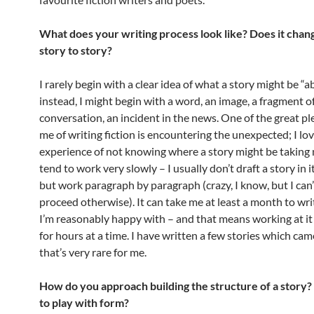
What does your writing process look like? Does it chan
story to story?
I rarely begin with a clear idea of what a story might be “a
instead, I might begin with a word, an image, a fragment o
conversation, an incident in the news. One of the great pl
me of writing fiction is encountering the unexpected; I lo
experience of not knowing where a story might be taking m
tend to work very slowly – I usually don’t draft a story in it
but work paragraph by paragraph (crazy, I know, but I can
proceed otherwise). It can take me at least a month to wri
I’m reasonably happy with – and that means working at it
for hours at a time. I have written a few stories which came
that’s very rare for me.
How do you approach building the structure of a story?
to play with form?