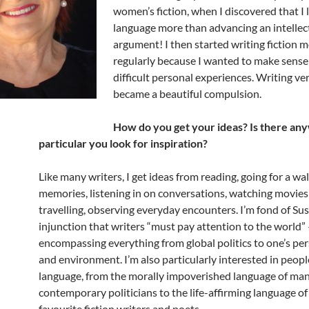
women’s fiction, when I discovered that I 
language more than advancing an intellec
argument! I then started writing fiction 
regularly because I wanted to make sense
difficult personal experiences. Writing ve
became a beautiful compulsion.
How do you get your ideas? Is there a
particular you look for inspiration?
Like many writers, I get ideas from reading, going for a wal
memories, listening in on conversations, watching movies
travelling, observing everyday encounters. I’m fond of Su
injunction that writers “must pay attention to the world”
encompassing everything from global politics to one’s pers
and environment. I’m also particularly interested in people
language, from the morally impoverished language of ma
contemporary politicians to the life-affirming language o
favourite fiction writers and poets.