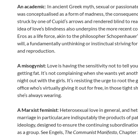
An academic
: In ancient Greek myth, sexual or passionate
was conceptualised as a form of madness, the consequenc
struck by one of Cupid’s arrows and rendered blind to re
idea of love’s blindness also underpins the more recent c
Eros as a life force, akin to the philosopher Schopenhauer’
will, a fundamentally unthinking or instinctual striving for
and reproduction.
A misogynist:
Love is having the sensitivity not to tell you
getting fat. It’s not complaining when she wants yet anot
night out with the girls. It’s resisting the urge to root the g
office who’s virtually giving it out for free, in those tight s
she’s always wearing.
A Marxist feminist
: Heterosexual love in general, and he
marriage in particular,are indisputably the products of pa
ideology, designed to ensure the continuing subordinati
as a group. See Engels,
The Communist Manifesto
, Chapter 