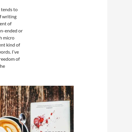
e tends to
f writing
ent of
pen-ended or
h micro
ent kind of
ords. I’ve
 freedom of
the