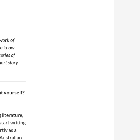
 work of
 to know
series of
ort story
ut yourself?
 literature,
start writing
rtly as a
Australian