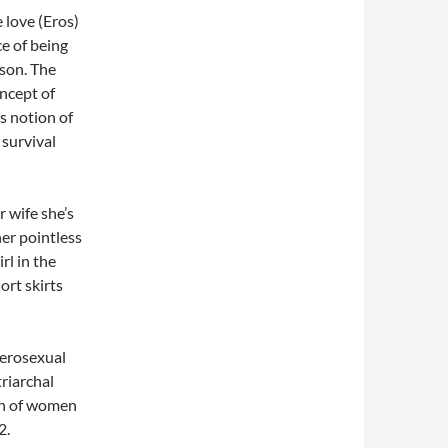
 love (Eros)
e of being
ason. The
oncept of
s notion of
 survival
r wife she’s
her pointless
irl in the
hort skirts
terosexual
triarchal
on of women
2.