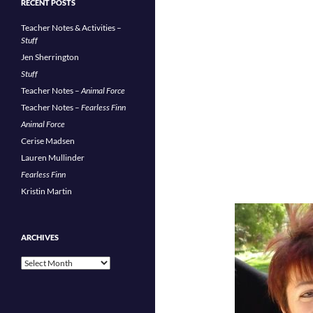
RECENT POSTS
Teacher Notes & Activities –
Stuff
Jen Sherrington
Stuff
Teacher Notes –
Animal Force
Teacher Notes –
Fearless Finn
Animal Force
Cerise Madsen
Lauren Mullinder
Fearless Finn
Kristin Martin
ARCHIVES
Archives