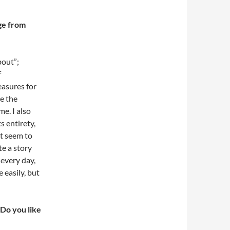
ge from
bout”;
f
easures for
ve the
e. I also
s entirety,
’t seem to
te a story
 every day,
 easily, but
 Do you like