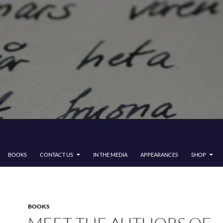
BOOKS
CONTACT US
IN THE MEDIA
APPEARANCES
SHOP
BOOKS