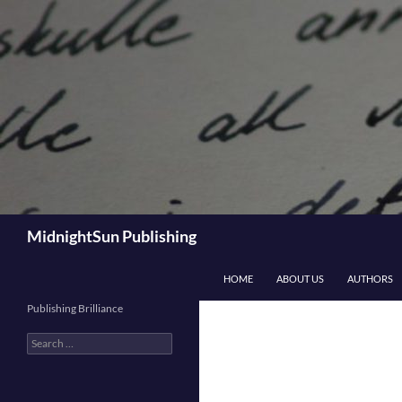
Skip
to
content
Search
MidnightSun Publishing
HOME
ABOUT US
AUTHORS
Publishing Brilliance
Search
for: