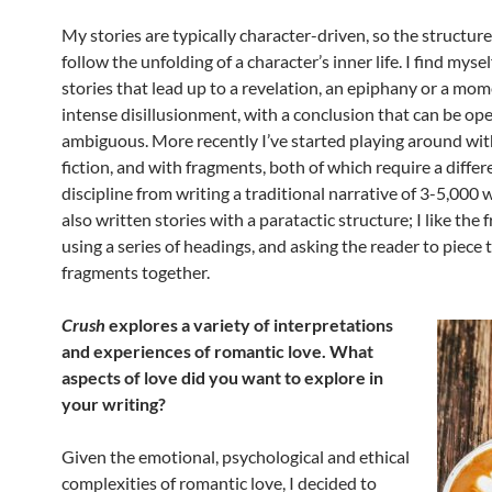
My stories are typically character-driven, so the structur
follow the unfolding of a character’s inner life. I find mysel
stories that lead up to a revelation, an epiphany or a mom
intense disillusionment, with a conclusion that can be o
ambiguous. More recently I’ve started playing around wit
fiction, and with fragments, both of which require a differ
discipline from writing a traditional narrative of 3-5,000 w
also written stories with a paratactic structure; I like the
using a series of headings, and asking the reader to piece 
fragments together.
Crush
explores a variety of interpretations
and experiences of romantic love. What
aspects of love did you want to explore in
your writing?
Given the emotional, psychological and ethical
complexities of romantic love, I decided to