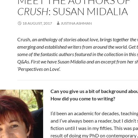
MEET THE AUTHORS OF
CRUSH
: SUSAN MIDALIA
18 AUGUST, 2017
JUSTINA ASHMAN
Crush
, an anthology of stories about love, brings together the
emerging and established writers from around the world. Get
some of the fantastic authors featured in the collection in this 
Q&As. First we have Susan Midalia and an excerpt from her sh
‘Perspectives on Love’.
Can you give us a bit of background abo
How did you come to writing?
I’d been an academic for decades, teaching
and I’ve always been a reader, but I didn’t 
fiction until I was in my fifties. This was pa
result of doing my PhD on contemporary 