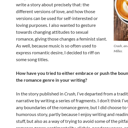
write a story about precisely that: the
different versions of love, and how those
versions can be used for self-interested or
loving purposes. I also wanted to gesture
towards changing attitudes to sexual
romance, giving those changes a feminist slant.
As well, because music is so often used to
Crush
, an
Miller.
express romantic desire, I decided to riff on
some song titles.
How have you tried to either embrace or push the boun
the romance genre in your writing?
In the story published in
Crush
, I’ve departed from a tradit
narrative by writing a series of fragments. I don’t think I’
any boundaries of the romance genre, but I did choose to 
humorous story, partly because I enjoy writing and readi
stuff, but also as a way of trying to avoid some of the pitfal
romance genre: sentimentality, clichés, ponderousness, a