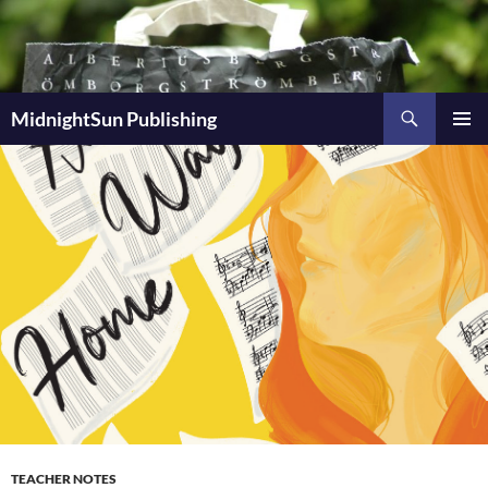
Skip
to
content
Search
MidnightSun Publishing
PRIMAR
MENU
TEACHER NOTES