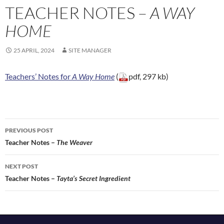
TEACHER NOTES –
A WAY
HOME
25 APRIL, 2024
SITE MANAGER
Teachers’ Notes for
A Way Home
(
pdf, 297 kb)
Post
PREVIOUS POST
navigation
Teacher Notes –
The Weaver
NEXT POST
Teacher Notes –
Tayta’s Secret Ingredient