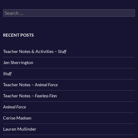
Search
for:
RECENT POSTS
Teacher Notes & Activities –
Stuff
Jen Sherrington
Stuff
Teacher Notes –
Animal Force
Teacher Notes –
Fearless Finn
Animal Force
Cerise Madsen
Lauren Mullinder