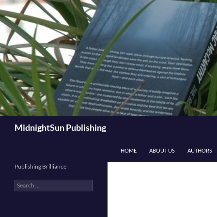
Skip
to
content
Search
MidnightSun Publishing
HOME
ABOUT US
AUTHORS
Publishing Brilliance
Search
for: