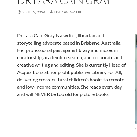
DR LARA CAIN GRAY
25 JULY, 2024
EDITOR-IN-CHIEF
Dr Lara Cain Gray is a writer, librarian and
storytelling advocate based in Brisbane, Australia.
Her professional past spans library and museum
curatorship, academic research, and corporate and
creative writing and editing. She is currently Head of
Acquisitions at nonprofit publisher Library For All,
delivering cross-cultural children’s books to remote
and low-income communities. She reads every day
and will NEVER
be too old for picture books.
L