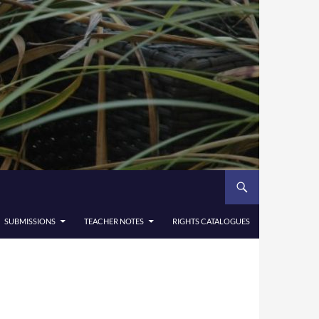
SUBMISSIONS
TEACHER NOTES
RIGHTS CATALOGUES