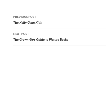
Post
PREVIOUS POST
navigation
The Kelly Gang Kids
NEXT POST
The Grown-Up’s Guide to Picture Books