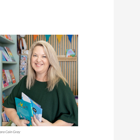
ara Cain Gray