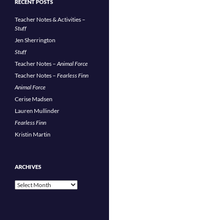
RECENT POSTS
Teacher Notes & Activities –
Stuff
Jen Sherrington
Stuff
Teacher Notes –
Animal Force
Teacher Notes –
Fearless Finn
Animal Force
Cerise Madsen
Lauren Mullinder
Fearless Finn
Kristin Martin
ARCHIVES
Archives