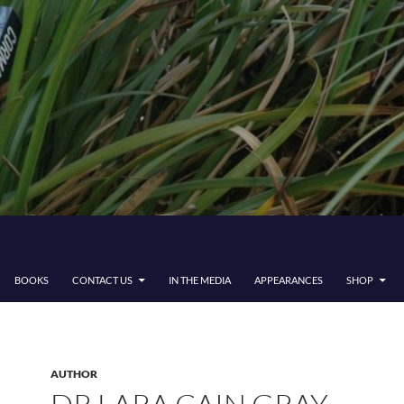
BOOKS
CONTACT US
IN THE MEDIA
APPEARANCES
SHOP
AUTHOR