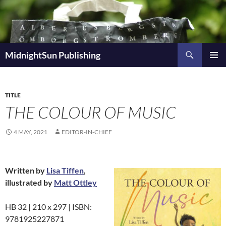
Skip
to
content
Search
MidnightSun Publishing
PRIMAR
MENU
TITLE
THE COLOUR OF MUSIC
4 MAY, 2021
EDITOR-IN-CHIEF
Written by
Lisa Tiffen
,
illustrated by
Matt Ottley
HB 32 | 210 x 297 | ISBN:
9781925227871