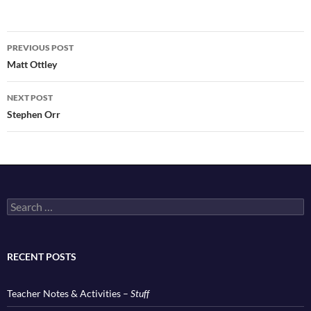
Post
PREVIOUS POST
navigation
Matt Ottley
NEXT POST
Stephen Orr
Search
for:
RECENT POSTS
Teacher Notes & Activities –
Stuff