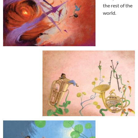
the rest of the
world.