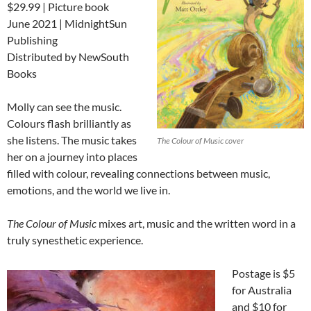
$29.99 | Picture book
June 2021 | MidnightSun
Publishing
Distributed by NewSouth
Books
Molly can see the music.
Colours flash brilliantly as
she listens. The music takes
The Colour of Music cover
her on a journey into places
filled with colour, revealing connections between music,
emotions, and the world we live in.
The Colour of Music
mixes art, music and the written word in a
truly synesthetic experience.
Postage is $5
for Australia
and $10 for