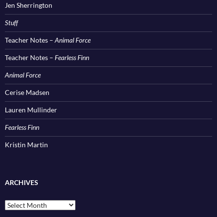
Jen Sherrington
Stuff
Teacher Notes –
Animal Force
Teacher Notes –
Fearless Finn
Animal Force
Cerise Madsen
Lauren Mullinder
Fearless Finn
Kristin Martin
ARCHIVES
Archives