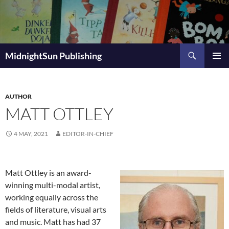
Skip
to
content
Search
MidnightSun Publishing
PRIMAR
MENU
AUTHOR
MATT OTTLEY
4 MAY, 2021
EDITOR-IN-CHIEF
Matt Ottley is an award-
winning multi-modal artist,
working equally across the
fields of literature, visual arts
and music. Matt has had 37