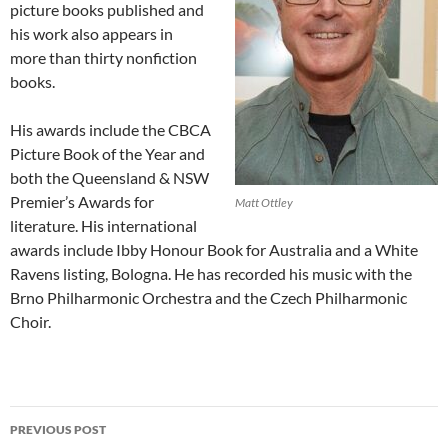
picture books published and
his work also appears in
more than thirty nonfiction
books.
His awards include the CBCA
Picture Book of the Year and
both the Queensland & NSW
Premier’s Awards for
Matt Ottley
literature. His international
awards include Ibby Honour Book for Australia and a White
Ravens listing, Bologna. He has recorded his music with the
Brno Philharmonic Orchestra and the Czech Philharmonic
Choir.
Post
PREVIOUS POST