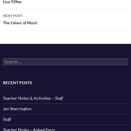
navigation
Lisa Tiffen
NEXT POST
The Colour of Music
Search
for:
RECENT POSTS
Teacher Notes & Activities –
Stuff
Jen Sherrington
Stuff
Teacher Notes –
Animal Force