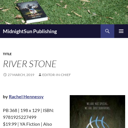
Skip
to
content
Search
MidnightSun Publishing
PRIMAR
MENU
TITLE
RIVER STONE
27 MARCH, 2019
EDITOR-IN-CHIEF
by
Rachel Hennessy
PB 368 | 198 x 129 | ISBN:
9781925227499
$19.99 | YA Fiction | Also