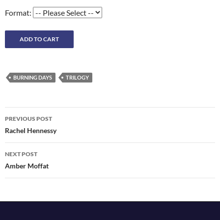
Format:
BURNING DAYS
TRILOGY
Post
PREVIOUS POST
navigation
Rachel Hennessy
NEXT POST
Amber Moffat