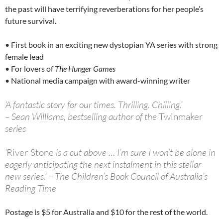
the past will have terrifying reverberations for her people’s
future survival.
• First book in an exciting new dystopian YA series with strong
female lead
• For lovers of
The Hunger Games
• National media campaign with award-winning writer
‘A fantastic story for our times. Thrilling. Chilling.’
– Sean Williams, bestselling author of the
Twinmaker
series
‘
River Stone
is a cut above … I’m sure I won’t be alone in
eagerly anticipating the next instalment in this stellar
new series.’ – The Children’s Book Council of Australia’s
Reading Time
Postage is $5 for Australia and $10 for the rest of the world.