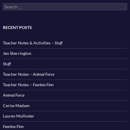
Search
for:
RECENT POSTS
Teacher Notes & Activities –
Stuff
Jen Sherrington
Stuff
Teacher Notes –
Animal Force
Teacher Notes –
Fearless Finn
Animal Force
Cerise Madsen
Lauren Mullinder
Fearless Finn