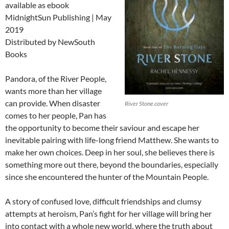
available as ebook
MidnightSun Publishing | May
2019
Distributed by NewSouth
Books
Pandora, of the River People,
wants more than her village
can provide. When disaster
River Stone cover
comes to her people, Pan has
the opportunity to become their saviour and escape her
inevitable pairing with life-long friend Matthew. She wants to
make her own choices. Deep in her soul, she believes there is
something more out there, beyond the boundaries, especially
since she encountered the hunter of the Mountain People.
A story of confused love, difficult friendships and clumsy
attempts at heroism, Pan’s fight for her village will bring her
into contact with a whole new world, where the truth about