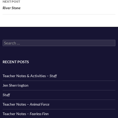
NEXT POST
River Stone
Search
for:
RECENT POSTS
Teacher Notes & Activities –
Stuff
Jen Sherrington
Stuff
Teacher Notes –
Animal Force
Teacher Notes –
Fearless Finn