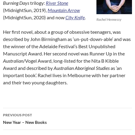
Burning Days
trilogy:
River Stone
(MidnightSun, 2019),
Mountain Arrow
(MidnightSun, 2020) and now
City Knife
.
Rachel Hennessy
Her first novel, about a group of obsessive teenagers, was
described by John Birmingham as ‘un-put-down-able’ and was
the winner of the Adelaide Festival’s Best Unpublished
Manuscript Award. Her second novel was Runner Up in the
Australian
/Vogel Award, long-listed for the Nita B Kibble
Award and described by
Australian Aboriginal Studies
as ‘an
important book’. Rachel lives in Melbourne with her partner
and their two young daughters.
Post
PREVIOUS POST
navigation
New Year – New Books