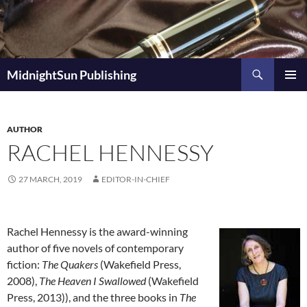
Skip
to
content
Search
MidnightSun Publishing
PRIMAR
MENU
AUTHOR
RACHEL HENNESSY
27 MARCH, 2019
EDITOR-IN-CHIEF
Rachel Hennessy is the award-winning
author of five novels of contemporary
fiction:
The Quakers
(Wakefield Press,
2008),
The Heaven I Swallowed
(Wakefield
Press, 2013)), and the three books in
The