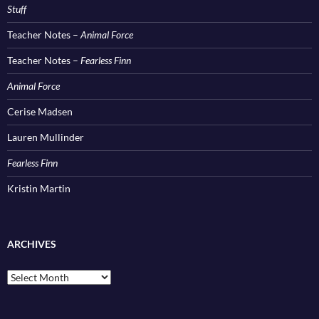
Stuff
Teacher Notes –
Animal Force
Teacher Notes –
Fearless Finn
Animal Force
Cerise Madsen
Lauren Mullinder
Fearless Finn
Kristin Martin
ARCHIVES
Archives