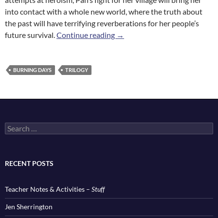
into contact with a whole new world, where the truth about
the past will have terrifying reverberations for her people’s
River Stone
future survival.
Continue reading
→
BURNING DAYS
TRILOGY
Search
for:
RECENT POSTS
Teacher Notes & Activities –
Stuff
Jen Sherrington