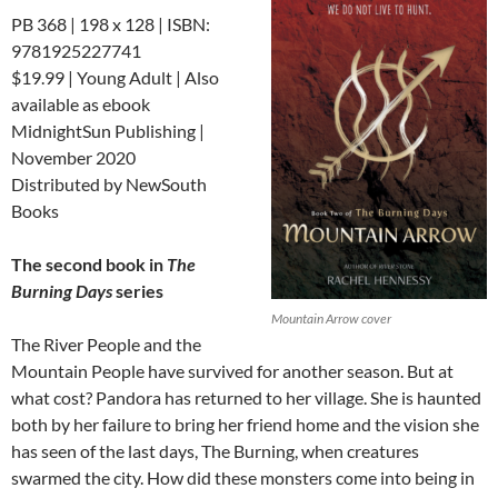
PB 368 | 198 x 128 | ISBN:
9781925227741
$19.99 | Young Adult | Also
available as ebook
MidnightSun Publishing |
November 2020
Distributed by NewSouth
Books
The second book in
The
Burning Days
series
Mountain Arrow cover
The River People and the
Mountain People have survived for another season. But at
what cost? Pandora has returned to her village. She is haunted
both by her failure to bring her friend home and the vision she
has seen of the last days, The Burning, when creatures
swarmed the city. How did these monsters come into being in