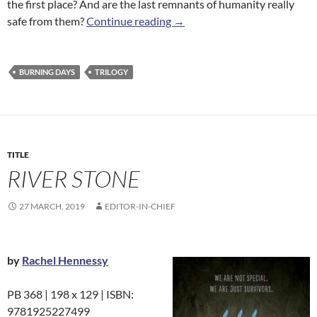
the first place? And are the last remnants of humanity really
Mountain Arrow
safe from them?
Continue reading
→
BURNING DAYS
TRILOGY
TITLE
RIVER STONE
27 MARCH, 2019
EDITOR-IN-CHIEF
by
Rachel Hennessy
PB 368 | 198 x 129 | ISBN:
9781925227499