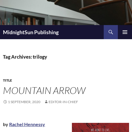
Skip
to
content
Search
MidnightSun Publishing
PRIMAR
MENU
Tag Archives: trilogy
TITLE
MOUNTAIN ARROW
1 SEPTEMBER, 2020
EDITOR-IN-CHIEF
by
Rachel Hennessy