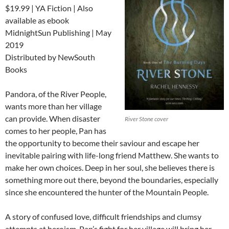
$19.99 | YA Fiction | Also
available as ebook
MidnightSun Publishing | May
2019
Distributed by NewSouth
Books
Pandora, of the River People,
wants more than her village
can provide. When disaster
River Stone cover
comes to her people, Pan has
the opportunity to become their saviour and escape her
inevitable pairing with life-long friend Matthew. She wants to
make her own choices. Deep in her soul, she believes there is
something more out there, beyond the boundaries, especially
since she encountered the hunter of the Mountain People.
A story of confused love, difficult friendships and clumsy
attempts at heroism, Pan’s fight for her village will bring her