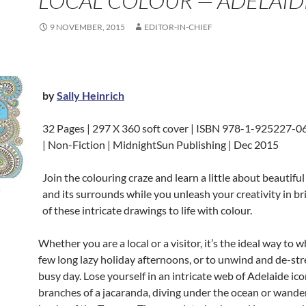
LOCAL COLOUR — ADELAID
9 NOVEMBER, 2015
EDITOR-IN-CHIEF
by
Sally Heinrich
32 Pages | 297 X 360 soft cover | ISBN 978-1-925227-06
| Non-Fiction | MidnightSun Publishing | Dec 2015
Join the colouring craze and learn a little about beautifu
e
and its surrounds while you unleash your creativity in br
of these intricate drawings to life with
colour.
Whether you are a local or a visitor, it’s the ideal way to 
few long lazy holiday afternoons, or to unwind and de-stre
busy day. Lose yourself in an intricate web of Adelaide ico
branches of a jacaranda, diving under the ocean or wande