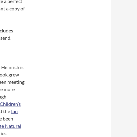
e a perfect
ant a copy of
ncludes
 send.
 Heinrich is
 book grew
been meeting
te more
ugh
Children’s
d the
Ian
ve been
e Natural
ies.