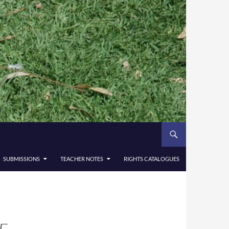
SUBMISSIONS
TEACHER NOTES
RIGHTS CATALOGUES