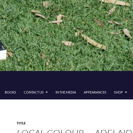
BOOKS
CONTACT US
IN THE MEDIA
APPEARANCES
SHOP
TITLE