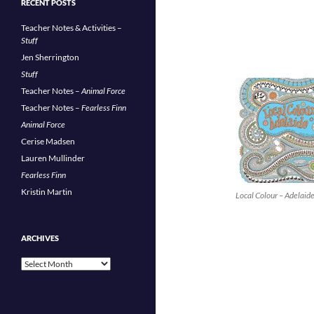
RECENT POSTS
Teacher Notes & Activities –
Stuff
Jen Sherrington
Stuff
Teacher Notes –
Animal Force
Teacher Notes –
Fearless Finn
Animal Force
Cerise Madsen
Lauren Mullinder
Fearless Finn
Kristin Martin
Local Colour – Adelaid
ARCHIVES
Archives