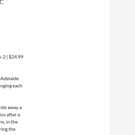
E
-2 | $24.99
l Adelaide
inging each
while away a
ss after a
ns, in the
ring the