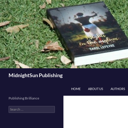
Skip
to
content
Search
MidnightSun Publishing
HOME
ABOUT US
AUTHORS
Publishing Brilliance
Search
for: