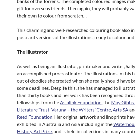
banks of the Torrens. The completed coloured images mak
gift for overseas friends. Then again, they will probably w
their own to colour from scratch…
This charming and well-researched colouring book also i
postcard versions of the illustrations, ready to colour and
The Illustrator
As well as being an illustrator, printmaker and writer, Sally
an accomplished procrastinator. The illustrations in this
out of doodles she created when she really should have 
some deadlines. Despite this, she has managed to illustra
than thirty books and her work has been recognised thro
fellowships from the
Asialink Foundation
, the
May Gibbs 
Literature Trust
,
Varuna – the Writers’ Centre
,
Arts SA
an
Reed Foundation
. Her original artwork and linoprints ha
exhibited in Australia and Asia including in the
Waterhous
History Art Prize
, and is held in collections in many countr