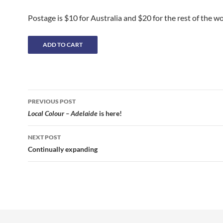
Postage is $10 for Australia and $20 for the rest of the wo
Post
PREVIOUS POST
navigation
Local Colour – Adelaide
is here!
NEXT POST
Continually expanding