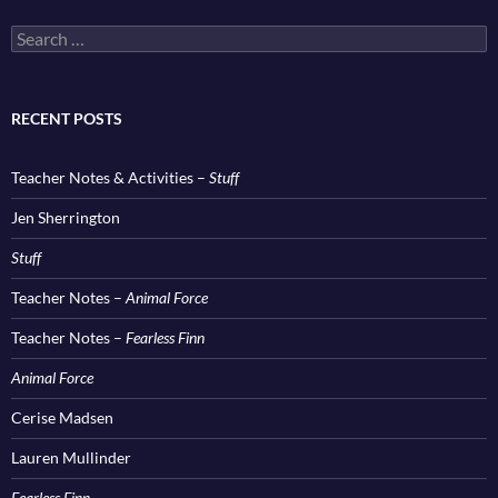
Search
for:
RECENT POSTS
Teacher Notes & Activities –
Stuff
Jen Sherrington
Stuff
Teacher Notes –
Animal Force
Teacher Notes –
Fearless Finn
Animal Force
Cerise Madsen
Lauren Mullinder
Fearless Finn