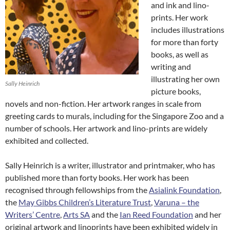
and ink and lino-
prints. Her work
includes illustrations
for more than forty
books, as well as
writing and
illustrating her own
Sally Heinrich
picture books,
novels and non-fiction. Her artwork ranges in scale from
greeting cards to murals, including for the Singapore Zoo and a
number of schools. Her artwork and lino-prints are widely
exhibited and collected.
Sally Heinrich is a writer, illustrator and printmaker, who has
published more than forty books. Her work has been
recognised through fellowships from the
Asialink Foundation
,
the
May Gibbs Children’s Literature Trust
,
Varuna – the
Writers’ Centre
,
Arts SA
and the
Ian Reed Foundation
and her
original artwork and linoprints have been exhibited widely in