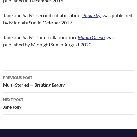
published in December 2015.
Jane and Sally’s second collaboration,
Papa Sky
, was published
by MidnightSun in October 2017.
Jane and Sally’s third collaboration,
Mama Ocean
, was
published by MidnightSun in August 2020.
Post
PREVIOUS POST
navigation
Multi-Storied —
Breaking Beauty
NEXT POST
Jane Jolly