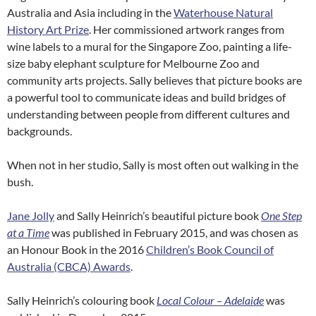
Australia and Asia including in the
Waterhouse Natural
History Art Prize
. Her commissioned artwork ranges from
wine labels to a mural for the Singapore Zoo, painting a life-
size baby elephant sculpture for Melbourne Zoo and
community arts projects. Sally believes that picture books are
a powerful tool to communicate ideas and build bridges of
understanding between people from different cultures and
backgrounds.
When not in her studio, Sally is most often out walking in the
bush.
Jane Jolly
and Sally Heinrich’s beautiful picture book
One Step
at a Time
was published in February 2015, and was chosen as
an Honour Book in the 2016
Children’s Book Council of
Australia (CBCA) Awards
.
Sally Heinrich’s colouring book
Local Colour – Adelaide
was