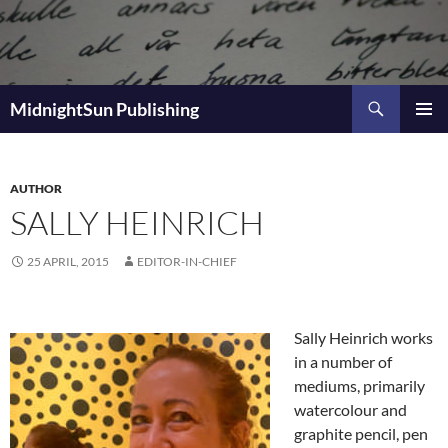
Skip
to
content
Search
MidnightSun Publishing
PRIMAR
MENU
AUTHOR
SALLY HEINRICH
25 APRIL, 2015
EDITOR-IN-CHIEF
Sally Heinrich works
in a number of
mediums, primarily
watercolour and
graphite pencil, pen