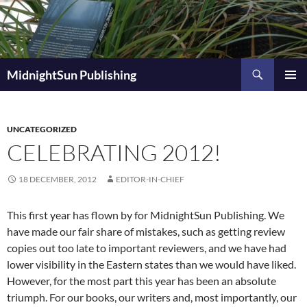
Skip
to
content
Search
MidnightSun Publishing
PRIMAR
MENU
UNCATEGORIZED
CELEBRATING 2012!
18 DECEMBER, 2012
EDITOR-IN-CHIEF
This first year has flown by for MidnightSun Publishing. We
have made our fair share of mistakes, such as getting review
copies out too late to important reviewers, and we have had
lower visibility in the Eastern states than we would have liked.
However, for the most part this year has been an absolute
triumph. For our books, our writers and, most importantly, our