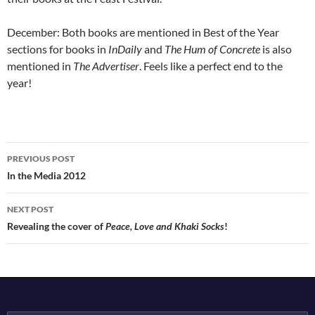
December: Both books are mentioned in Best of the Year
sections for books in
InDaily
and
The Hum of Concrete
is also
mentioned in
The Advertiser
. Feels like a perfect end to the
year!
Post
PREVIOUS POST
navigation
In the Media 2012
NEXT POST
Revealing the cover of
Peace, Love and Khaki Socks
!