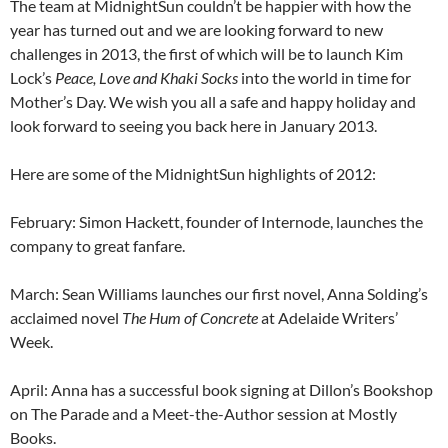
The team at MidnightSun couldn’t be happier with how the
year has turned out and we are looking forward to new
challenges in 2013, the first of which will be to launch Kim
Lock’s
Peace, Love and Khaki Socks
into the world in time for
Mother’s Day. We wish you all a safe and happy holiday and
look forward to seeing you back here in January 2013.
Here are some of the MidnightSun highlights of 2012:
February: Simon Hackett, founder of Internode, launches the
company to great fanfare.
March: Sean Williams launches our first novel, Anna Solding’s
acclaimed novel
The Hum of Concrete
at Adelaide Writers’
Week.
April: Anna has a successful book signing at Dillon’s Bookshop
on The Parade and a Meet-the-Author session at Mostly
Books.