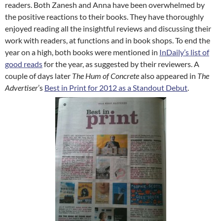
readers. Both Zanesh and Anna have been overwhelmed by
the positive reactions to their books. They have thoroughly
enjoyed reading all the insightful reviews and discussing their
work with
readers, at functions and in book shops. To end the
year on a high, both books were mentioned in
InDaily’s list of
good reads
for the year, as suggested by their reviewers. A
couple of days later
The Hum of Concrete
also appeared in
The
Advertiser
’s
Best in Print for 2012 as a Standout Debut
.