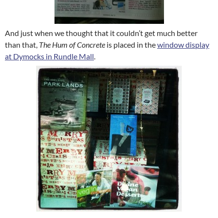
And just when we thought that it couldn’t get much better
than that,
The Hum of Concrete
is placed in the
window display
at Dymocks in Rundle Mall
.