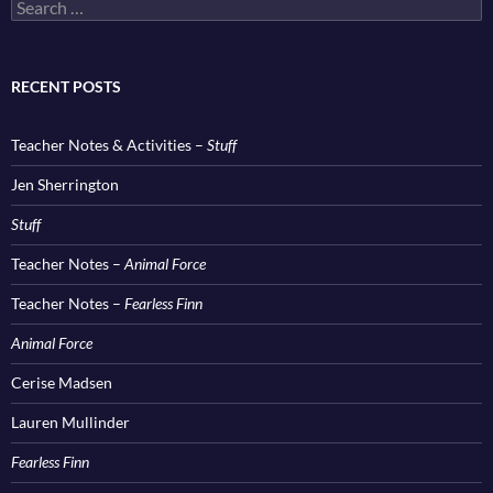
Search
for:
RECENT POSTS
Teacher Notes & Activities –
Stuff
Jen Sherrington
Stuff
Teacher Notes –
Animal Force
Teacher Notes –
Fearless Finn
Animal Force
Cerise Madsen
Lauren Mullinder
Fearless Finn