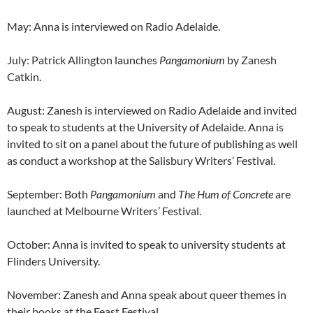
May: Anna is interviewed on Radio Adelaide.
July: Patrick Allington launches
Pangamonium
by Zanesh
Catkin.
August: Zanesh is interviewed on Radio Adelaide and invited
to speak to students at the University of Adelaide. Anna is
invited to sit on a panel about the future of publishing as well
as conduct a workshop at the Salisbury Writers’ Festival.
September: Both
Pangamonium
and
The Hum of Concrete
are
launched at Melbourne Writers’ Festival.
October: Anna is invited to speak to university students at
Flinders University.
November: Zanesh and Anna speak about queer themes in
their books at the Feast Festival.