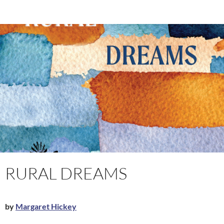
RURAL DREAMS
by
Margaret Hickey