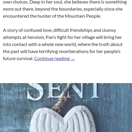
own choices. Deep in her soul, she believes there is something
more out there, beyond the boundaries, especially since she
encountered the hunter of the Mountain People.
A story of confused love, difficult friendships and clumsy
attempts at heroism, Pan’s fight for her village will bring her
into contact with a whole new world, where the truth about
the past will have terrifying reverberations for her people’s
River Stone
future survival.
Continue reading
→