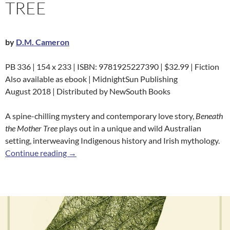
TREE
by
D.M. Cameron
PB 336 | 154 x 233 | ISBN: 9781925227390 | $32.99 | Fiction
Also available as ebook | MidnightSun Publishing
August 2018 | Distributed by NewSouth Books
A spine-chilling mystery and contemporary love story,
Beneath
the Mother Tree
plays out in a unique and wild Australian
setting, interweaving Indigenous history and Irish mythology.
Beneath the Mother Tree
Continue reading
→