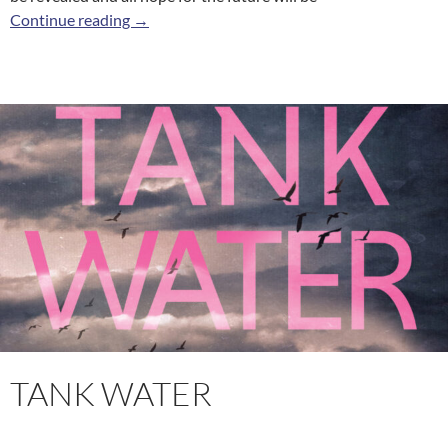
City Knife
Continue reading
→
TANK WATER