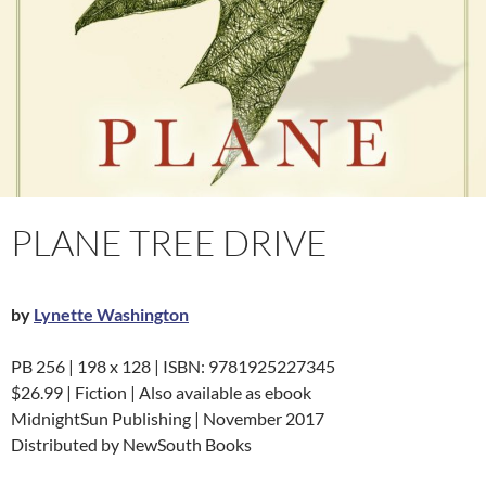
PLANE TREE DRIVE
by
Lynette Washington
PB 256 | 198 x 128 | ISBN: 9781925227345
$26.99 | Fiction | Also available as ebook
MidnightSun Publishing | November 2017
Distributed by NewSouth Books