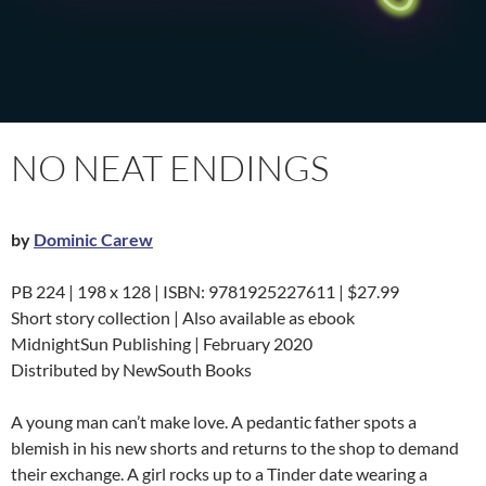
NO NEAT ENDINGS
by
Dominic Carew
PB 224 | 198 x 128 | ISBN: 9781925227611 | $27.99
Short story collection | Also available as ebook
MidnightSun Publishing | February 2020
Distributed by NewSouth Books
A young man can’t make love. A pedantic father spots a
blemish in his new shorts and returns to the shop to demand
their exchange. A girl rocks up to a Tinder date wearing a