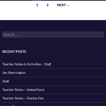
Posts
1
2
NEXT →
navigation
Search
for:
RECENT POSTS
Teacher Notes & Activities –
Stuff
Jen Sherrington
Stuff
Teacher Notes –
Animal Force
Teacher Notes –
Fearless Finn