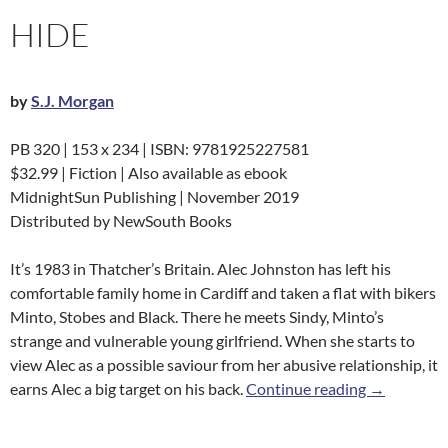
HIDE
by
S.J. Morgan
PB 320 | 153 x 234 | ISBN: 9781925227581
$32.99 | Fiction | Also available as ebook
MidnightSun Publishing | November 2019
Distributed by NewSouth Books
It’s 1983 in Thatcher’s Britain. Alec Johnston has left his
comfortable family home in Cardiff and taken a flat with bikers
Minto, Stobes and Black. There he meets Sindy, Minto’s
strange and vulnerable young girlfriend. When she starts to
view Alec as a possible saviour from her abusive relationship, it
Hide
earns Alec a big target on his back.
Continue reading
→