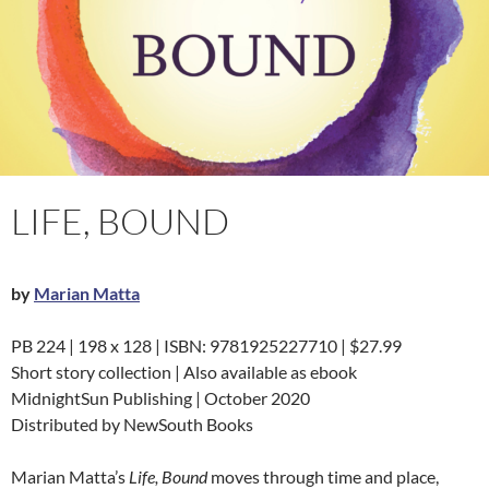
LIFE, BOUND
by
Marian Matta
PB 224 | 198 x 128 | ISBN: 9781925227710 | $27.99
Short story collection | Also available as ebook
MidnightSun Publishing | October 2020
Distributed by NewSouth Books
Marian Matta’s
Life, Bound
moves through time and place,