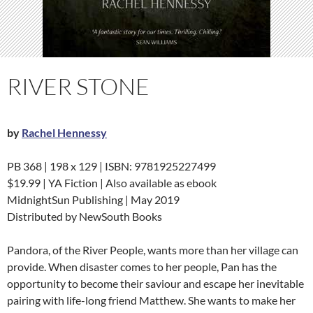
RIVER STONE
by
Rachel Hennessy
PB 368 | 198 x 129 | ISBN: 9781925227499
$19.99 | YA Fiction | Also available as ebook
MidnightSun Publishing | May 2019
Distributed by NewSouth Books
Pandora, of the River People, wants more than her village can
provide. When disaster comes to her people, Pan has the
opportunity to become their saviour and escape her inevitable
pairing with life-long friend Matthew. She wants to make her