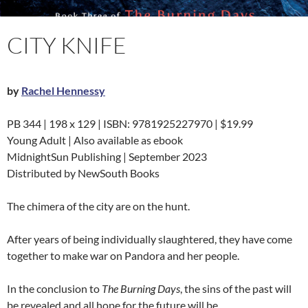
CITY KNIFE
by
Rachel Hennessy
PB 344 | 198 x 129 | ISBN: 9781925227970 | $19.99
Young Adult | Also available as ebook
MidnightSun Publishing | September 2023
Distributed by NewSouth Books
The chimera of the city are on the hunt.
After years of being individually slaughtered, they have come
together to make war on Pandora and her people.
In the conclusion to
The Burning Days
, the sins of the past will
be revealed and all hope for the future will be