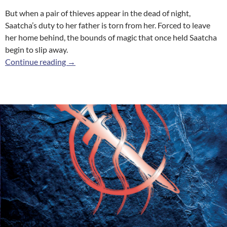
But when a pair of thieves appear in the dead of night,
Saatcha’s duty to her father is torn from her. Forced to leave
her home behind, the bounds of magic that once held Saatcha
begin to slip away.
The Weaver
Continue reading
→