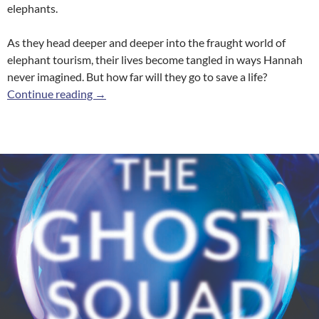
elephants.
As they head deeper and deeper into the fraught world of
elephant tourism, their lives become tangled in ways Hannah
never imagined. But how far will they go to save a life?
The Breaking
Continue reading
→