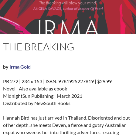
THE BREAKING
by
Irma Gold
PB 272 | 234 x 153 | ISBN: 9781925227819 | $29.99
Novel | Also available as ebook
MidnightSun Publishing | March 2021
Distributed by NewSouth Books
Hannah Bird has just arrived in Thailand. Disoriented and out
of her depth, she meets Deven, a fierce and gutsy Australian
expat who sweeps her into thrilling adventures rescuing