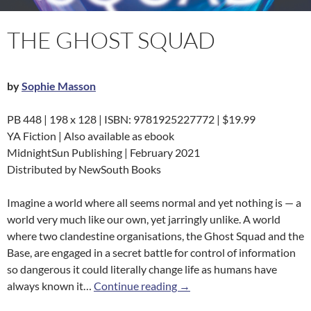
THE GHOST SQUAD
by
Sophie Masson
PB 448 | 198 x 128 | ISBN: 9781925227772 | $19.99
YA Fiction | Also available as ebook
MidnightSun Publishing | February 2021
Distributed by NewSouth Books
Imagine a world where all seems normal and yet nothing is — a
world very much like our own, yet jarringly unlike. A world
where two clandestine organisations, the Ghost Squad and the
Base, are engaged in a secret battle for control of information
so dangerous it could literally change life as humans have
The Ghost Squad
always known it…
Continue reading
→