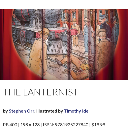
THE LANTERNIST
by
Stephen Orr
, illustrated by
Timothy Ide
PB 400 | 198 x 128 | ISBN: 9781925227840 | $19.99