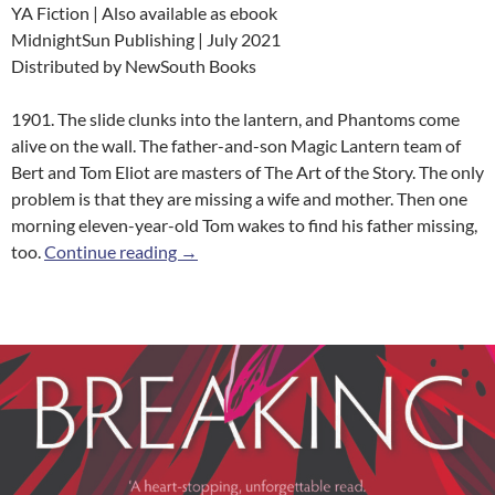
YA Fiction | Also available as ebook
MidnightSun Publishing | July 2021
Distributed by NewSouth Books
1901. The slide clunks into the lantern, and Phantoms come
alive on the wall. The father-and-son Magic Lantern team of
Bert and Tom Eliot are masters of The Art of the Story. The only
problem is that they are missing a wife and mother. Then one
morning eleven-year-old Tom wakes to find his father missing,
The Lanternist
too.
Continue reading
→