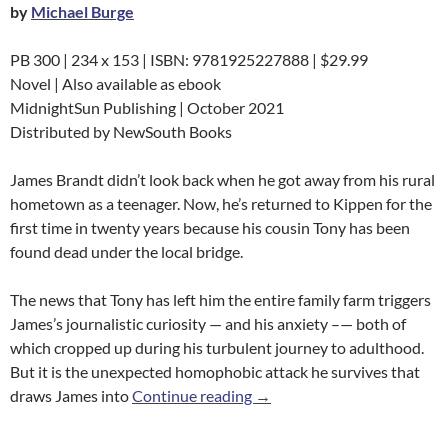
by
Michael Burge
PB 300 | 234 x 153 | ISBN: 9781925227888 | $29.99
Novel | Also available as ebook
MidnightSun Publishing | October 2021
Distributed by NewSouth Books
James Brandt didn’t look back when he got away from his rural
hometown as a teenager. Now, he’s returned to Kippen for the
first time in twenty years because his cousin Tony has been
found dead under the local bridge.
The news that Tony has left him the entire family farm triggers
James’s journalistic curiosity — and his anxiety –— both of
which cropped up during his turbulent journey to adulthood.
But it is the unexpected homophobic attack he survives that
Tank Water
draws James into
Continue reading
→