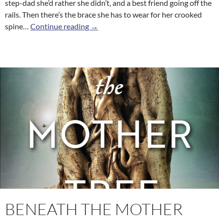
step-dad she’d rather she didn’t, and a best friend going off the
rails. Then there’s the brace she has to wear for her crooked
Heaven Sent
spine…
Continue reading
→
BENEATH THE MOTHER