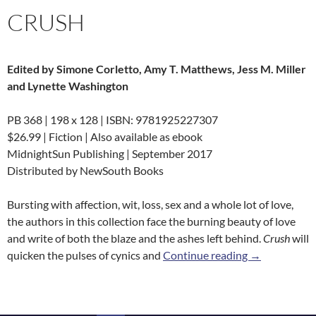
CRUSH
Edited by Simone Corletto, Amy T. Matthews, Jess M. Miller
and Lynette Washington
PB 368 | 198 x 128 | ISBN: 9781925227307
$26.99 | Fiction | Also available as ebook
MidnightSun Publishing | September 2017
Distributed by NewSouth Books
Bursting with affection, wit, loss, sex and a whole lot of love,
the authors in this collection face the burning beauty of love
and write of both the blaze and the ashes left behind.
Crush
will
Crush
quicken the pulses of cynics and
Continue reading
→