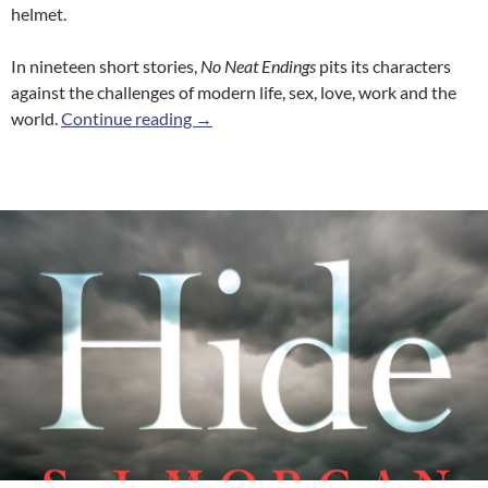
helmet.
In nineteen short stories,
No Neat Endings
pits its characters
against the challenges of modern life, sex, love, work and the
No Neat Endings
world.
Continue reading
→