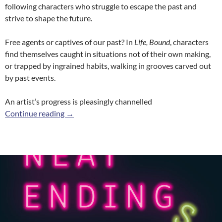
following characters who struggle to escape the past and
strive to shape the future.
Free agents or captives of our past? In
Life, Bound
, characters
find themselves caught in situations not of their own making,
or trapped by ingrained habits, walking in grooves carved out
by past events.
An artist’s progress is pleasingly channelled
Life, Bound
Continue reading
→