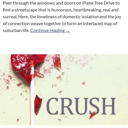
Peer through the windows and doors on Plane Tree Drive to
find a streetscape that is humorous, heartbreaking, real and
surreal. Here, the loneliness of domestic isolation and the joy
of connection weave together to form an interlaced map of
Plane Tree Drive
suburban life.
Continue reading
→