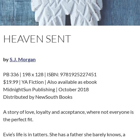
HEAVEN SENT
by
S.J. Morgan
PB 336 | 198 x 128 | ISBN: 9781925227451
$19.99 | YA Fiction | Also available as ebook
MidnightSun Publishing | October 2018
Distributed by NewSouth Books
A story of love, loyalty and acceptance, where not everyone is
the perfect fit.
Evie’s life is in tatters. She has a father she barely knows, a