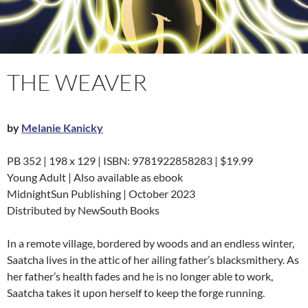
THE WEAVER
by
Melanie Kanicky
PB 352 | 198 x 129 | ISBN: 9781922858283 | $19.99
Young Adult | Also available as ebook
MidnightSun Publishing | October 2023
Distributed by NewSouth Books
In a remote village, bordered by woods and an endless winter,
Saatcha lives in the attic of her ailing father’s blacksmithery. As
her father’s health fades and he is no longer able to work,
Saatcha takes it upon herself to keep the forge running.