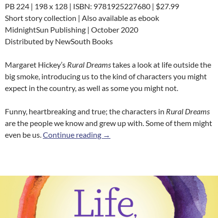
PB 224 | 198 x 128 | ISBN: 9781925227680 | $27.99
Short story collection | Also available as ebook
MidnightSun Publishing | October 2020
Distributed by NewSouth Books
Margaret Hickey’s
Rural Dreams
takes a look at life outside the
big smoke, introducing us to the kind of characters you might
expect in the country, as well as some you might not.
Funny, heartbreaking and true; the characters in
Rural Dreams
are the people we know and grew up with. Some of them might
Rural Dreams
even be us.
Continue reading
→