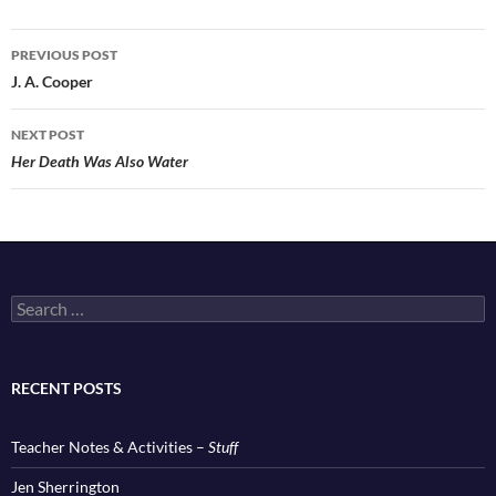
Post
PREVIOUS POST
navigation
J. A. Cooper
NEXT POST
Her Death Was Also Water
Search
for:
RECENT POSTS
Teacher Notes & Activities –
Stuff
Jen Sherrington