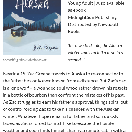
Young Adult | Also available
as ebook
MidnightSun Publishing
Distributed by NewSouth
Books
‘It’s a wicked cold, the Alaska
winter, and can kill a man in a
second…’
Something About Alaska cover
Nearing 15, Zac Greene travels to Alaska to re-connect with
the father he’s only ever known from a distance. But Zac’s dad
is a lone wolf – a wounded soul who’d rather drown his regrets
in a bottle of bourbon than confront the mistakes of his past.
As Zac struggles to earn his father’s approval, things spiral out
of control forcing Zac to take his chances with the Alaskan
winter. Whatever hope remains for father and son quickly
fades, as Zac is forced to hitchhike to escape the hostile
weather and soon finds himself sharing a remote cabin with a