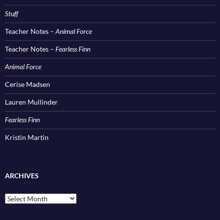
Stuff
Teacher Notes –
Animal Force
Teacher Notes –
Fearless Finn
Animal Force
Cerise Madsen
Lauren Mullinder
Fearless Finn
Kristin Martin
ARCHIVES
Archives