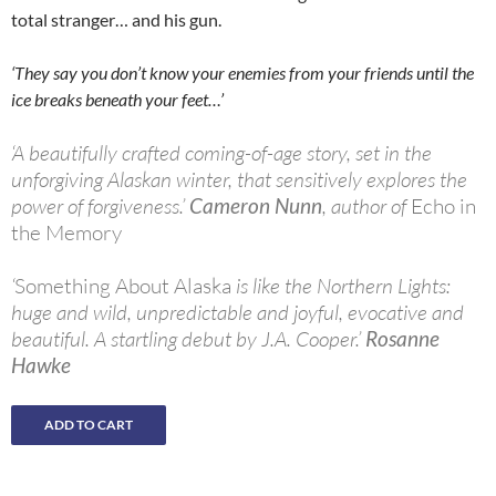
total stranger… and his gun.
‘They say you don’t know your enemies from your friends until the
ice breaks beneath your feet…’
‘A beautifully crafted coming-of-age story, set in the
unforgiving Alaskan winter, that sensitively explores the
power of forgiveness.’
Cameron Nunn
, author of
Echo in
the Memory
‘
Something About Alaska
is like the Northern Lights:
huge and wild, unpredictable and joyful, evocative and
beautiful. A startling debut by J.A. Cooper.’
Rosanne
Hawke