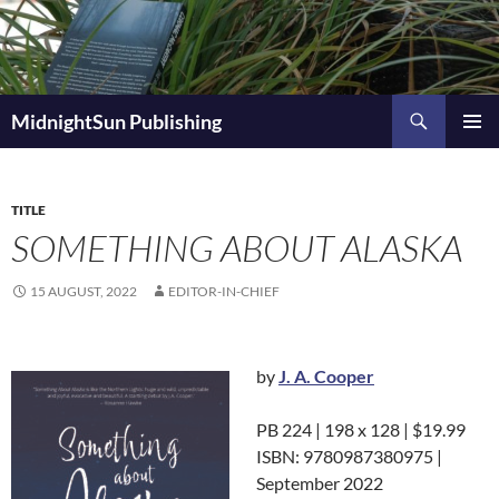
Skip
to
content
Search
MidnightSun Publishing
PRIMAR
MENU
TITLE
SOMETHING ABOUT ALASKA
15 AUGUST, 2022
EDITOR-IN-CHIEF
by
J. A. Cooper
PB 224 | 198 x 128 | $19.99
ISBN: 9780987380975 |
September 2022