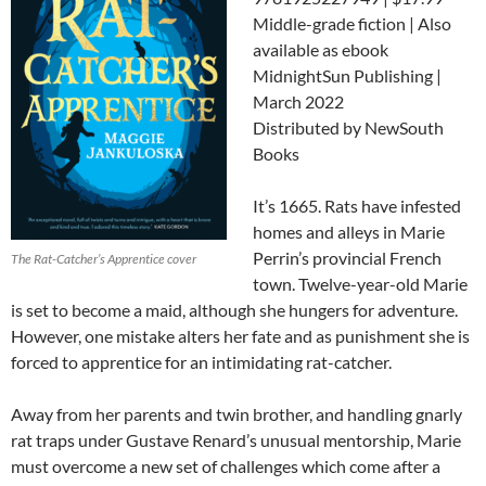
Middle-grade fiction | Also
available as ebook
MidnightSun Publishing |
March 2022
Distributed by NewSouth
Books
It’s 1665. Rats have infested
homes and alleys in Marie
Perrin’s provincial French
The Rat-Catcher’s Apprentice cover
town. Twelve-year-old Marie
is set to become a maid, although she hungers for adventure.
However, one mistake alters her fate and as punishment she is
forced to
apprentice for an intimidating rat-catcher.
Away from her parents and twin brother, and handling gnarly
rat traps under Gustave Renard’s unusual mentorship, Marie
must overcome a new set of challenges which come after a