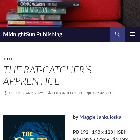
Skip
to
content
Search
MidnightSun Publishing
PRIMAR
MENU
TITLE
THE RAT-CATCHER’S
APPRENTICE
15 FEBRUARY, 2022
EDITOR-IN-CHIEF
1 COMMENT
by
Maggie Jankuloska
PB 192 | 198 x 128 | ISBN:
9781925227949 | $17.99