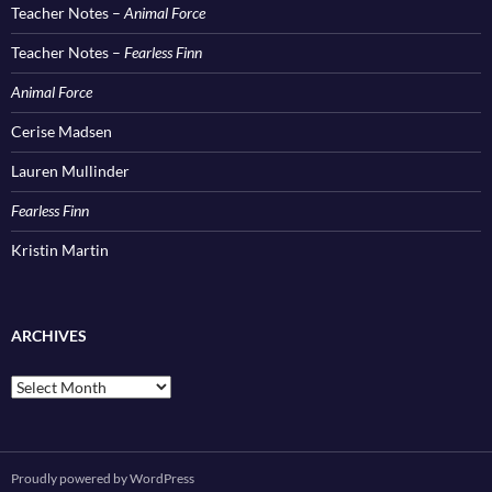
Teacher Notes –
Animal Force
Teacher Notes –
Fearless Finn
Animal Force
Cerise Madsen
Lauren Mullinder
Fearless Finn
Kristin Martin
ARCHIVES
Archives
Proudly powered by WordPress