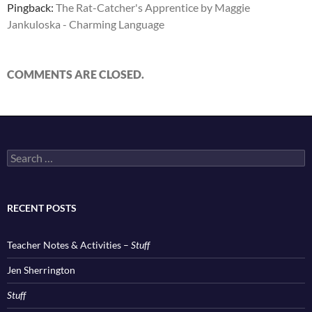
Pingback:
The Rat-Catcher's Apprentice by Maggie
Jankuloska - Charming Language
COMMENTS ARE CLOSED.
Search
for:
RECENT POSTS
Teacher Notes & Activities –
Stuff
Jen Sherrington
Stuff