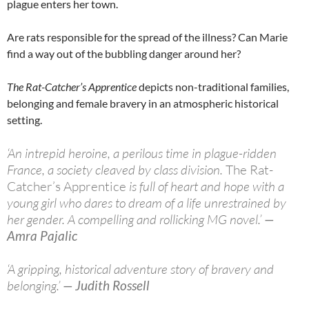
plague enters her town.
Are rats responsible for the spread of the illness? Can Marie
find a way out of the bubbling danger around her?
The Rat-Catcher’s Apprentice
depicts non-traditional families,
belonging and female bravery in an atmospheric historical
setting.
‘An intrepid heroine, a perilous time in plague-ridden
France, a society cleaved by class division.
The Rat-
Catcher’s Apprentice
is full of heart and hope with a
young girl who dares to dream of a life unrestrained by
her gender. A compelling and rollicking MG novel.’
—
Amra Pajalic
‘A gripping, historical adventure story of bravery and
belonging.’
— Judith Rossell