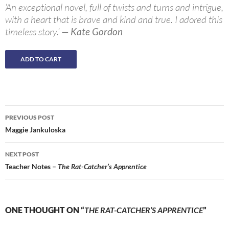
‘An exceptional novel, full of twists and turns and intrigue,
with a heart that is brave and kind and true. I adored this
timeless story.’
— Kate Gordon
Post
PREVIOUS POST
navigation
Maggie Jankuloska
NEXT POST
Teacher Notes –
The Rat-Catcher’s Apprentice
ONE THOUGHT ON “
THE RAT-CATCHER’S APPRENTICE
”