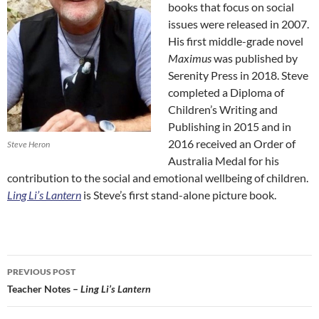
books that focus on social
issues were released in 2007.
His first middle-grade novel
Maximus
was published by
Serenity Press in 2018. Steve
completed a Diploma of
Children’s Writing and
Publishing in 2015 and in
2016 received an Order of
Steve Heron
Australia Medal for his
contribution to the social and emotional wellbeing of children.
Ling Li’s Lantern
is Steve’s first stand-alone picture book.
Post
PREVIOUS POST
navigation
Teacher Notes –
Ling Li’s Lantern