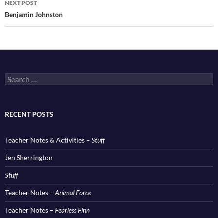
NEXT POST
Benjamin Johnston
Search
for:
RECENT POSTS
Teacher Notes & Activities –
Stuff
Jen Sherrington
Stuff
Teacher Notes –
Animal Force
Teacher Notes –
Fearless Finn