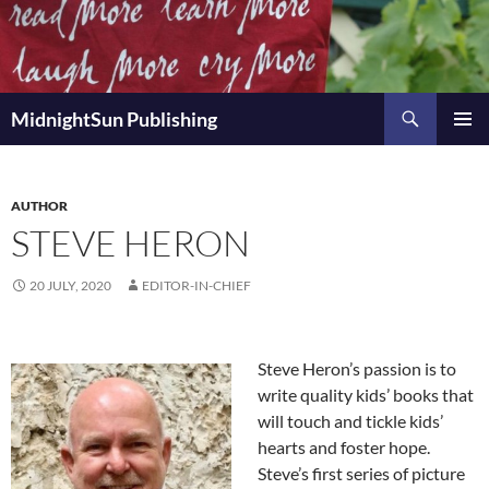
Skip
to
content
Search
MidnightSun Publishing
PRIMAR
MENU
AUTHOR
STEVE HERON
20 JULY, 2020
EDITOR-IN-CHIEF
Steve Heron’s passion is to
write quality kids’ books that
will touch and tickle kids’
hearts and foster hope.
Steve’s first series of picture