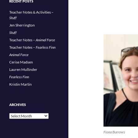
RECENT POSTS
Teacher Notes & Activities –
Stuff
Jen Sherrington
Stuff
Teacher Notes –
Animal Force
Teacher Notes –
Fearless Finn
Animal Force
Cerise Madsen
Lauren Mullinder
Fearless Finn
Kristin Martin
ARCHIVES
Archives
Fiona Burrows