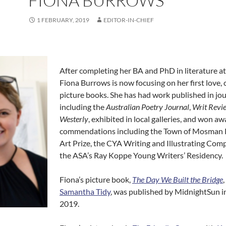
FIONA BURROWS
1 FEBRUARY, 2019
EDITOR-IN-CHIEF
After completing her BA and PhD in literature 
Fiona Burrows is now focusing on her first love, 
picture books. She has had work published in jo
including the
Australian Poetry Journal
,
Writ Revi
Westerly
, exhibited in local galleries, and won a
commendations including the Town of Mosman 
Art Prize, the CYA Writing and Illustrating Comp
the ASA’s Ray Koppe Young Writers’ Residency.
Fiona’s picture book,
The Day We Built the Bridge
Samantha Tidy
, was published by MidnightSun i
2019.