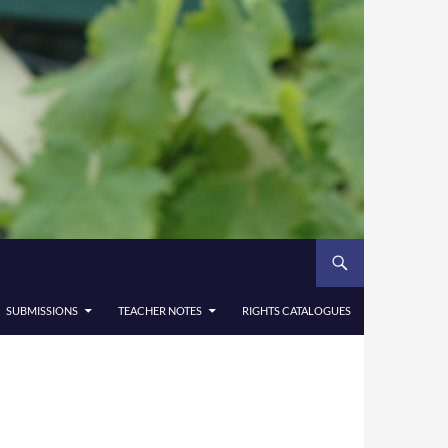
SUBMISSIONS
TEACHER NOTES
RIGHTS CATALOGUES