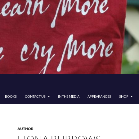
BOOKS
CONTACT US
IN THE MEDIA
APPEARANCES
SHOP
AUTHOR