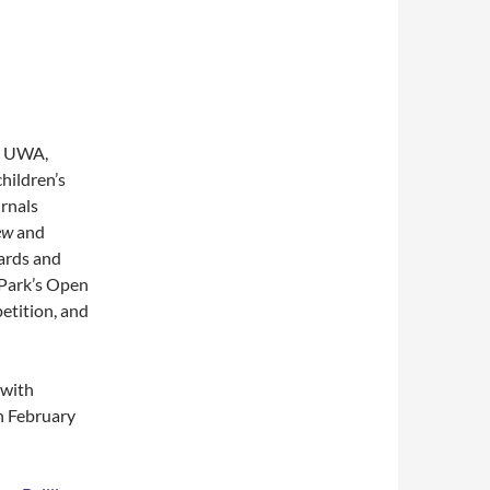
at UWA,
children’s
urnals
ew
and
wards and
Park’s Open
etition, and
, with
n February