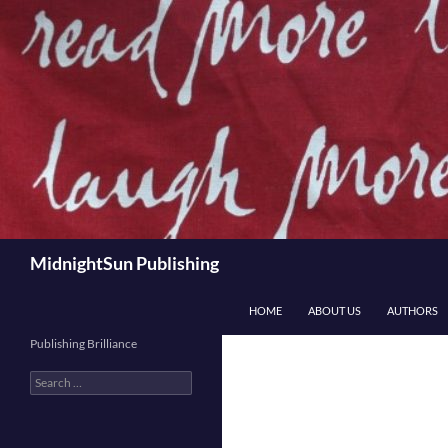
Skip
to
content
Search
MidnightSun Publishing
HOME
ABOUT US
AUTHORS
Publishing Brilliance
Search
for: