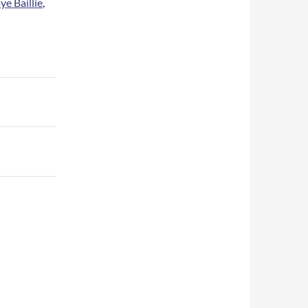
ye Baillie
,