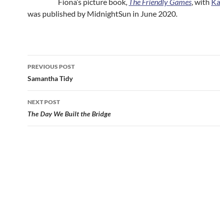
Fiona’s picture book,
The Friendly Games
, with
Ka
was published by MidnightSun in June 2020.
Post
PREVIOUS POST
navigation
Samantha Tidy
NEXT POST
The Day We Built the Bridge