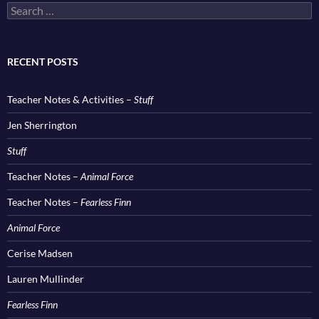
Search
for:
RECENT POSTS
Teacher Notes & Activities –
Stuff
Jen Sherrington
Stuff
Teacher Notes –
Animal Force
Teacher Notes –
Fearless Finn
Animal Force
Cerise Madsen
Lauren Mullinder
Fearless Finn