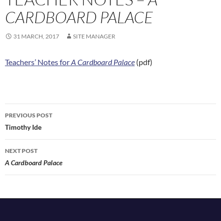
CARDBOARD PALACE
31 MARCH, 2017
SITE MANAGER
Teachers’ Notes for
A Cardboard Palace
(pdf)
Post
PREVIOUS POST
navigation
Timothy Ide
NEXT POST
A Cardboard Palace