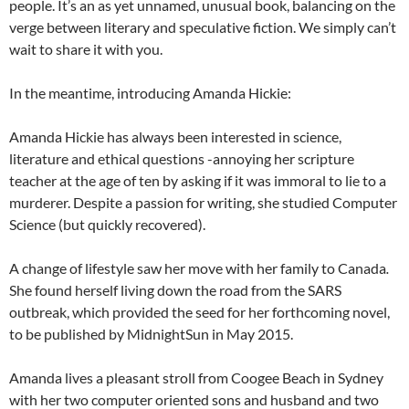
people. It’s an as yet unnamed, unusual book, balancing on the
verge between literary and speculative fiction. We simply can’t
wait to share it with you.
In the meantime, introducing Amanda Hickie:
Amanda Hickie has always been interested in science,
literature and ethical questions -annoying her scripture
teacher at the age of ten by asking if it was immoral to lie to a
murderer. Despite a passion for writing, she studied Computer
Science (but quickly recovered).
A change of lifestyle saw her move with her family to Canada
.
She found herself living down the road from the SARS
outbreak, which provided the seed for her forthcoming novel,
to be published by MidnightSun in May 2015.
Amanda lives a pleasant stroll from Coogee Beach in Sydney
with her two computer oriented sons and husband and two