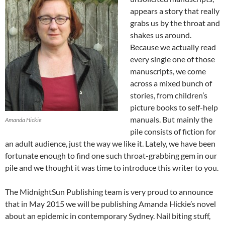
appears a story that really
grabs us by the throat and
shakes us around.
Because we actually read
every single one of those
manuscripts, we come
across a mixed bunch of
stories, from children’s
picture books to self-help
manuals. But mainly the
Amanda Hickie
pile consists of fiction for
an adult audience, just the way we like it. Lately, we have been
fortunate enough to find one such throat-grabbing gem in our
pile and we thought it was time to introduce this writer to you.
The MidnightSun Publishing team is very proud to announce
that in May 2015 we will be publishing Amanda Hickie’s novel
about an epidemic in contemporary Sydney. Nail biting stuff,