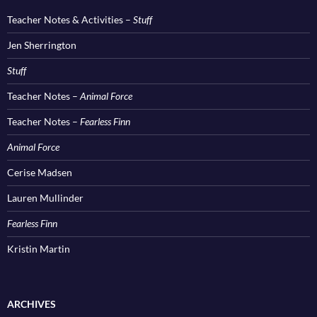
Teacher Notes & Activities –
Stuff
Jen Sherrington
Stuff
Teacher Notes –
Animal Force
Teacher Notes –
Fearless Finn
Animal Force
Cerise Madsen
Lauren Mullinder
Fearless Finn
Kristin Martin
ARCHIVES