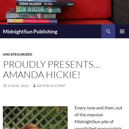
Skip
to
content
Search
MidnightSun Publishing
PRIMAR
MENU
UNCATEGORIZED
PROUDLY PRESENTS…
AMANDA HICKIE!
4 JUNE, 2014
EDITOR-IN-CHIEF
Every now and then, out
of the massive
MidnightSun pile of
unsolicited manuscripts,