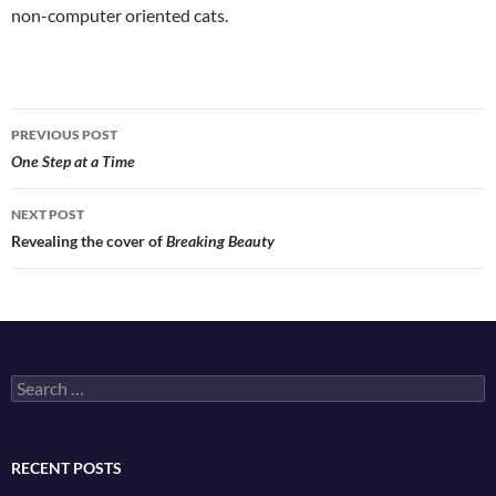
non-computer oriented cats.
Post
PREVIOUS POST
navigation
One Step at a Time
NEXT POST
Revealing the cover of
Breaking Beauty
Search
for:
RECENT POSTS