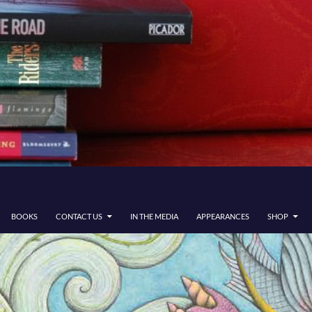
BOOKS
CONTACT US
IN THE MEDIA
APPEARANCES
SHOP