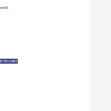
world.