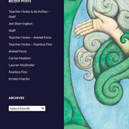
RECENT POSTS
Teacher Notes & Activities –
Stuff
Jen Sherrington
Stuff
Teacher Notes –
Animal Force
Teacher Notes –
Fearless Finn
Animal Force
Cerise Madsen
Lauren Mullinder
Fearless Finn
Kristin Martin
ARCHIVES
Archives