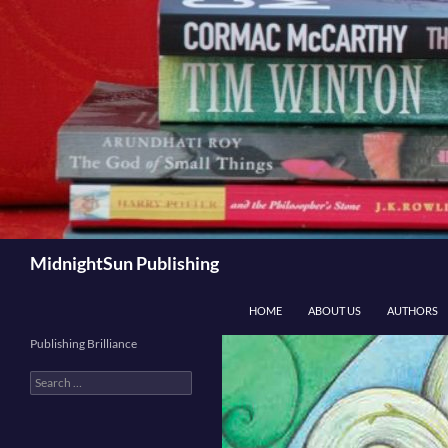
Skip
to
content
Search
MidnightSun Publishing
HOME
ABOUT US
AUTHORS
Publishing Brilliance
Search
for: