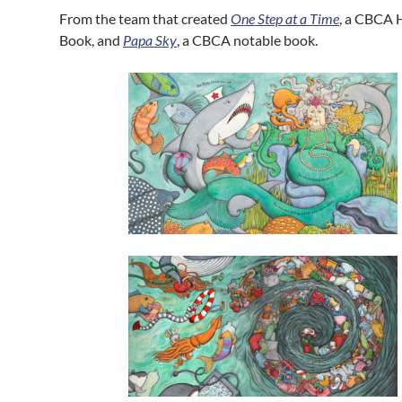
From the team that created
One Step at a Time
, a CBCA
Book, and
Papa Sky
, a CBCA notable book.