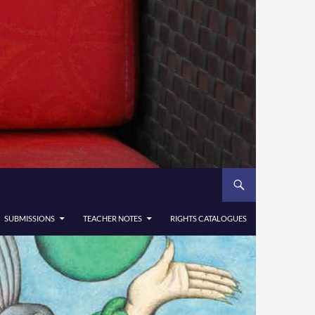
SUBMISSIONS
TEACHER NOTES
RIGHTS CATALOGUES