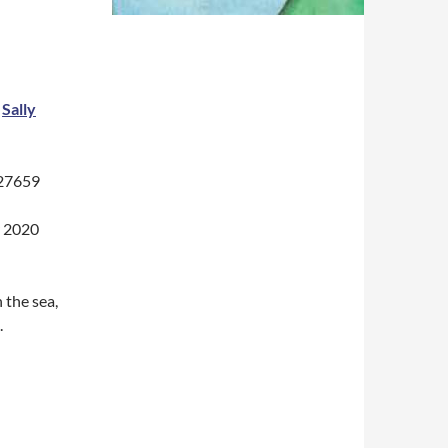
y
Sally
227659
r 2020
 the sea,
.