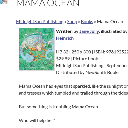
MAMA OCEAN
MidnightSun Publishing
»
Shop
»
Books
»
Mama Ocean
Written by
Jane Jolly
, illustrated b
Heinrich
HB 32 | 250 x 300 | ISBN: 9781925
$29.99 | Picture book
MidnightSun Publishing | Septembe
Distributed by NewSouth Books
Mama Ocean had eyes that sparkled, like the sunlight on
and tresses which tumbled and trailed through the tides
But something is troubling Mama Ocean.
Who will help her?