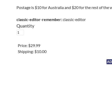
Postage is $10 for Australia and $20 for the rest of the 
classic-editor-remember:
classic-editor
Quantity
Price:
$29.99
Shipping:
$10.00