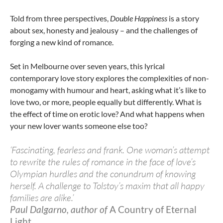
Told from three perspectives,
Double Happiness
is a story
about sex, honesty and jealousy – and the challenges of
forging a new kind of romance.
Set in Melbourne over seven years, this lyrical
contemporary love story explores the complexities of non-
monogamy with humour and heart, asking what it’s like to
love two, or more, people equally but differently. What is
the effect of time on erotic love? And what happens when
your new lover wants someone else too?
‘Fascinating, fearless and frank. One woman’s attempt
to rewrite the rules of romance in the face of love’s
Olympian hurdles and the conundrum of knowing
herself. A challenge to Tolstoy’s maxim that all happy
families are alike.’
Paul Dalgarno, author of
A Country of Eternal
Light