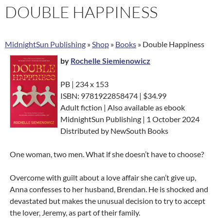
DOUBLE HAPPINESS
MidnightSun Publishing
»
Shop
»
Books
»
Double Happiness
by
Rochelle Siemienowicz
PB | 234 x 153
ISBN: 9781922858474 | $34.99
Adult fiction | Also available as ebook
MidnightSun Publishing | 1 October 2024
Distributed by NewSouth Books
One woman, two men. What if she doesn’t have to choose?
Overcome with guilt about a love affair she can’t give up,
Anna confesses to her husband, Brendan. He is shocked and
devastated but makes the unusual decision to try to accept
the lover, Jeremy, as part of their family.