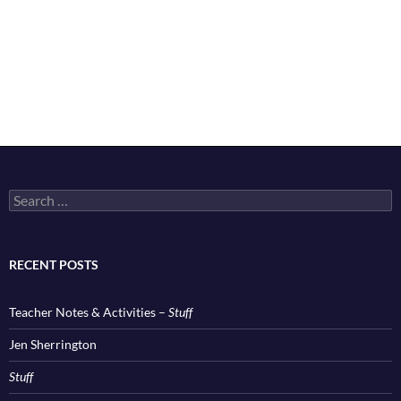
Search
for:
RECENT POSTS
Teacher Notes & Activities –
Stuff
Jen Sherrington
Stuff