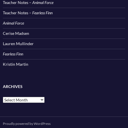
Teacher Notes –
Animal Force
Teacher Notes –
Fearless Finn
Animal Force
Cerise Madsen
Lauren Mullinder
Fearless Finn
Kristin Martin
ARCHIVES
Archives
Proudly powered by WordPress