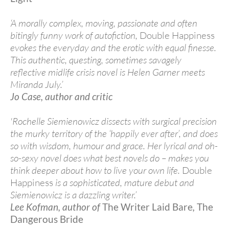
‘A morally complex, moving, passionate and often
bitingly funny work of autofiction,
Double Happiness
evokes the everyday and the erotic with equal finesse.
This authentic, questing, sometimes savagely
reflective midlife crisis novel is Helen Garner meets
Miranda July.’
Jo Case, author and critic
'Rochelle Siemienowicz dissects with surgical precision
the murky territory of the ‘happily ever after’, and does
so with wisdom, humour and grace. Her lyrical and oh-
so-sexy novel does what best novels do – makes you
think deeper about how to live your own life.
Double
Happiness
is a sophisticated, mature debut and
Siemienowicz is a dazzling writer.’
Lee Kofman, author of
The Writer Laid Bare
,
The
Dangerous Bride