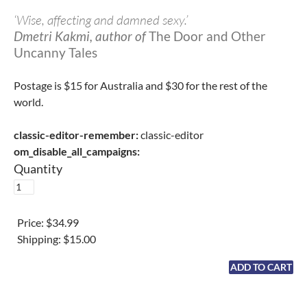
‘Wise, affecting and damned sexy.’
Dmetri Kakmi, author of
The Door and Other
Uncanny Tales
Postage is $15 for Australia and $30 for the rest of the
world.
classic-editor-remember:
classic-editor
om_disable_all_campaigns:
Quantity
Price:
$34.99
Shipping:
$15.00