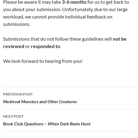
Please be aware it may take
3-6 months
for us to get back to
you about your submission. Unfortunately, due to our large
workload, we cannot provide individual feedback on
submissions.
Submissions that do not follow these guidelines will
not be
reviewed
or
responded to
.
We look forward to hearing from you!
Post
PREVIOUS POST
navigation
Medieval Monsters and Other Creatures
NEXT POST
Book Club Questions –
When Dark Roots Hunt