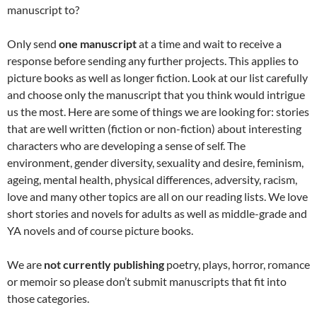
manuscript to?
Only send
one manuscript
at a time and wait to receive a
response before sending any further projects. This applies to
picture books as well as longer fiction. Look at our list carefully
and choose only the manuscript that you think would intrigue
us the most. Here are some of things we are looking for: stories
that are well written (fiction or non-fiction) about interesting
characters who are developing a sense of self. The
environment, gender diversity, sexuality and desire, feminism,
ageing, mental health, physical differences, adversity, racism,
love and many other topics are all on our reading lists. We love
short stories and novels for adults as well as middle-grade and
YA novels and of course picture books.
We are
not currently publishing
poetry, plays, horror, romance
or memoir so please don’t submit manuscripts that fit into
those categories.