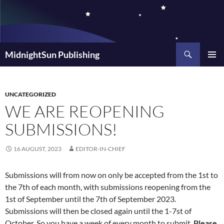
Skip
to
content
Search
MidnightSun Publishing
PRIMAR
MENU
UNCATEGORIZED
WE ARE REOPENING
SUBMISSIONS!
16 AUGUST, 2023
EDITOR-IN-CHIEF
Submissions will from now on only be accepted from the 1st to
the 7th of each month, with submissions reopening from the
1st of September until the 7th of September 2023.
Submissions will then be closed again until the 1-7st of
October. So you have a week of every month to submit.
Please