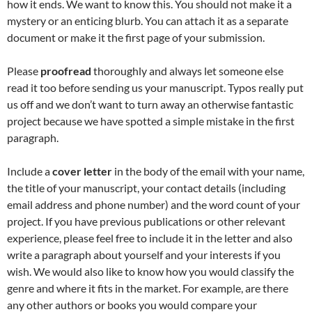
how it ends. We want to know this. You should not make it a
mystery or an enticing blurb. You can attach it as a separate
document or make it the first page of your submission.
Please
proofread
thoroughly and always let someone else
read it too before sending us your manuscript. Typos really put
us off and we don’t want to turn away an otherwise fantastic
project because we have spotted a simple mistake in the first
paragraph.
Include a
cover letter
in the body of the email with your name,
the title of your manuscript, your contact details (including
email address and phone number) and the word count of your
project. If you have previous publications or other relevant
experience, please feel free to include it in the letter and also
write a paragraph about yourself and your interests if you
wish. We would also like to know how you would classify the
genre and where it fits in the market. For example, are there
any other authors or books you would compare your