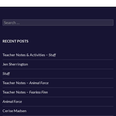
Search
for:
RECENT POSTS
Teacher Notes & Activities –
Stuff
Jen Sherrington
Stuff
Teacher Notes –
Animal Force
Teacher Notes –
Fearless Finn
Animal Force
Cerise Madsen