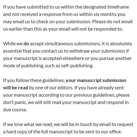
If you have submitted to us within the designated timeframe
and not received a response from us within six months you
may email us to check on your submission. Please do not email
us earlier than this as your email will not be responded to.
While we
do
accept simultaneous submissions, it is absolutely
essential that you contact us to withdraw your submission if
your manuscript is accepted elsewhere or you pursue another
mode of publishing, such as self-publishing.
If you follow these guidelines,
your manuscript submission
will be read
by one of our editors. If you have already sent
your manuscript according to our previous guidelines, please
don’t panic, we will still read your manuscript and respond in
due course.
If we love what we read, we will be in touch by email to request
a hard copy of the full manuscript to be sent to our office.