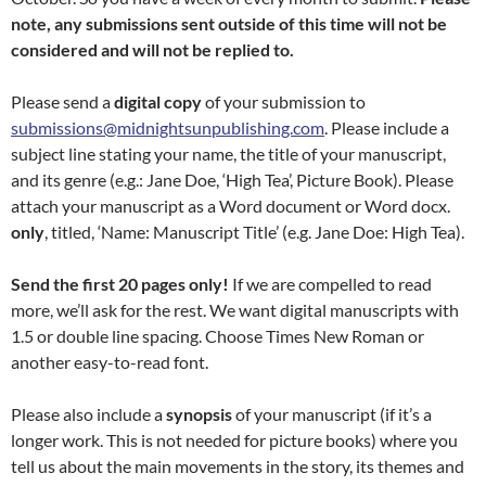
note, any submissions sent outside of this time will not be
considered and will not be replied to.
Please send a
digital copy
of your submission to
submissions@midnightsunpublishing.com
. Please include a
subject line stating your name, the title of your manuscript,
and its genre (e.g.: Jane Doe, ‘High Tea’, Picture Book). Please
attach your manuscript as a Word document or Word docx.
only
, titled, ‘Name: Manuscript Title’ (e.g. Jane Doe: High Tea).
Send the first 20 pages only!
If we are compelled to read
more, we’ll ask for the rest. We want digital manuscripts with
1.5 or double line spacing. Choose Times New Roman or
another easy-to-read font.
Please also include a
synopsis
of your manuscript (if it’s a
longer work. This is not needed for picture books) where you
tell us about the main movements in the story, its themes and