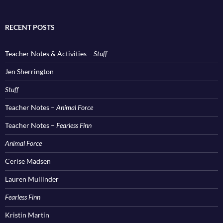
RECENT POSTS
Teacher Notes & Activities –
Stuff
Jen Sherrington
Stuff
Teacher Notes –
Animal Force
Teacher Notes –
Fearless Finn
Animal Force
Cerise Madsen
Lauren Mullinder
Fearless Finn
Kristin Martin