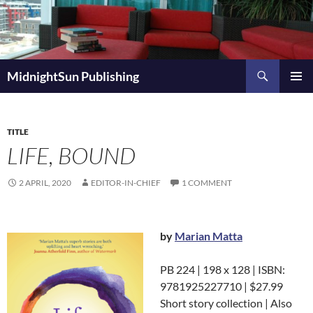
Skip
to
content
Search
MidnightSun Publishing
PRIMAR
MENU
TITLE
LIFE, BOUND
2 APRIL, 2020
EDITOR-IN-CHIEF
1 COMMENT
by
Marian Matta
PB 224 | 198 x 128 | ISBN:
9781925227710 | $27.99
Short story collection | Also