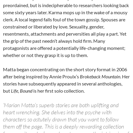
preordained, but is indecipherable to researchers looking back
some sixty years later. Karma mops up in the wake of a mousy
clerk. A local legend falls foul of the town gossip. Spouses are
constrained or liberated by love. Sexuality, gender,
resentments, attachments and perversities all play a part. Yet
the grip of the past needn’t always hold firm. Many
protagonists are offered a potentially life-changing moment;
whether or not they grasp it is up to them.
Matta began concentrating on the short story format in 2006
after being inspired by Annie Proulx’s
Brokeback Mountain
. Her
stories have subsequently appeared in several anthologies,
but
Life, Bound
is her first solo collection.
‘Marian Matta’s superb stories are both uplifting and
heart wrenching. She delves into the psyche with
characters so astutely drawn that you want to follow
them off the page. This is a deeply rewarding collection