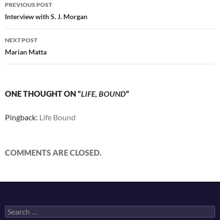
Post
PREVIOUS POST
navigation
Interview with S. J. Morgan
NEXT POST
Marian Matta
ONE THOUGHT ON “
LIFE, BOUND
”
Pingback:
Life Bound
COMMENTS ARE CLOSED.
Search
for: