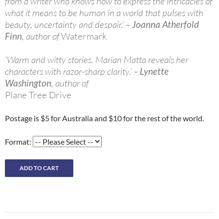
from a writer who knows how to express the intricacies of
what it means to be human in a world that pulses with
beauty, uncertainty and despair.’ –
Joanna Atherfold
Finn
, author of
Watermark
‘Warm and witty stories. Marian Matta reveals her
characters with razor-sharp clarity.’ –
Lynette
Washington
, author of
Plane Tree Drive
Postage is $5 for Australia and $10 for the rest of the world.
Format: