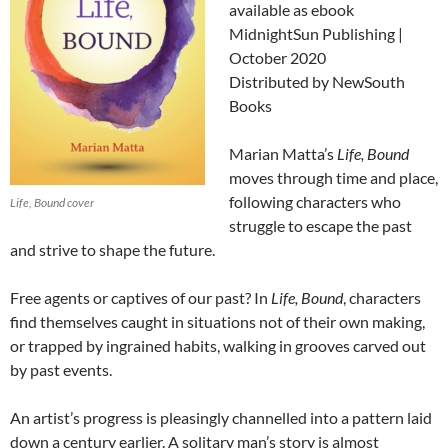
available as ebook
MidnightSun Publishing |
October 2020
Distributed by NewSouth
Books
Marian Matta’s
Life, Bound
moves through time and place,
following characters who
Life, Bound cover
struggle to escape the past
and strive to shape the future.
Free agents or captives of our past? In
Life, Bound
, characters
find themselves caught in situations not of their own making,
or trapped by ingrained habits, walking in grooves carved out
by past events.
An artist’s progress is pleasingly channelled
into a pattern laid
down a century earlier. A solitary man’s story is almost