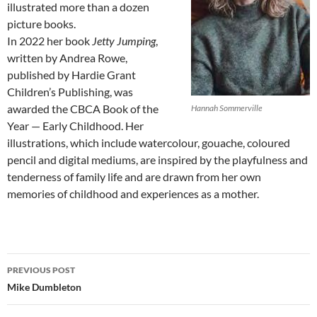
illustrated more than a dozen
picture books.
In 2022 her book
Jetty Jumping
,
written by Andrea Rowe,
published by Hardie Grant
Children’s Publishing, was
awarded the CBCA Book of the
Hannah Sommerville
Year — Early Childhood. Her
illustrations, which include watercolour, gouache, coloured
pencil and digital mediums, are inspired by the playfulness and
tenderness of family life and are drawn from her own
memories of childhood and experiences as a mother.
Post
PREVIOUS POST
navigation
Mike Dumbleton