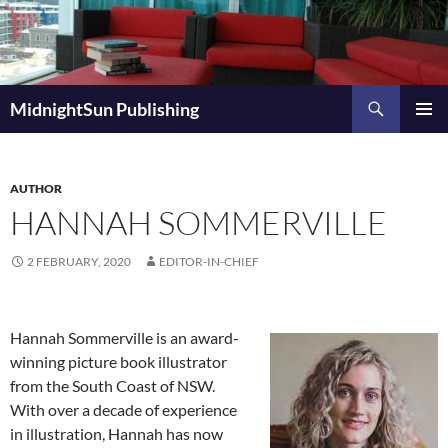
Skip
to
content
Search
MidnightSun Publishing
PRIMAR
MENU
AUTHOR
HANNAH SOMMERVILLE
2 FEBRUARY, 2020
EDITOR-IN-CHIEF
Hannah Sommerville is an award-
winning picture book illustrator
from the South Coast of NSW.
With over a decade of experience
in illustration, Hannah has now