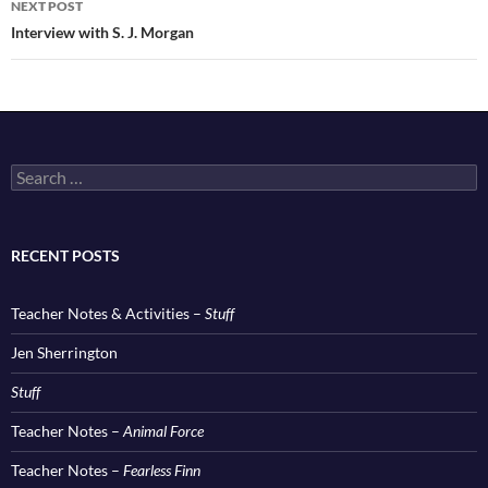
NEXT POST
Interview with S. J. Morgan
Search
for:
RECENT POSTS
Teacher Notes & Activities –
Stuff
Jen Sherrington
Stuff
Teacher Notes –
Animal Force
Teacher Notes –
Fearless Finn