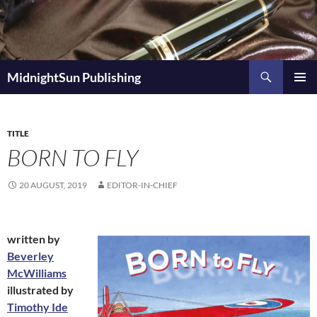
Skip
to
content
Search
MidnightSun Publishing
PRIMAR
MENU
TITLE
BORN TO FLY
20 AUGUST, 2019
EDITOR-IN-CHIEF
written by
Beverley
McWilliams
illustrated by
Timothy Ide