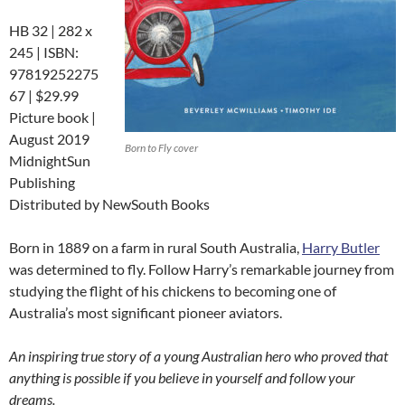
HB 32 | 282 x
245 | ISBN:
97819252275
67 | $29.99
Picture book |
August 2019
Born to Fly cover
MidnightSun
Publishing
Distributed by NewSouth Books
Born in 1889 on a farm in rural South Australia,
Harry Butler
was determined to fly. Follow Harry’s remarkable journey from
studying the flight of his chickens to becoming one of
Australia’s most significant pioneer aviators.
An inspiring true story of a young Australian hero who proved that
anything is possible if you believe in yourself and follow your
dreams.