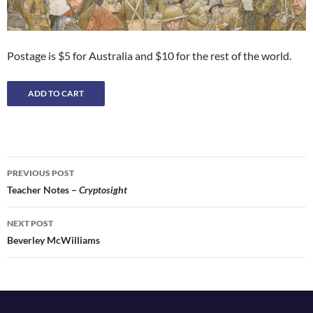
Postage is $5 for Australia and $10 for the rest of the world.
Post
PREVIOUS POST
navigation
Teacher Notes –
Cryptosight
NEXT POST
Beverley McWilliams