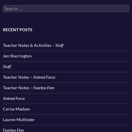
Search
for:
RECENT POSTS
Teacher Notes & Activities –
Stuff
Jen Sherrington
Stuff
Teacher Notes –
Animal Force
Teacher Notes –
Fearless Finn
Animal Force
Cerise Madsen
Lauren Mullinder
Fearless Finn