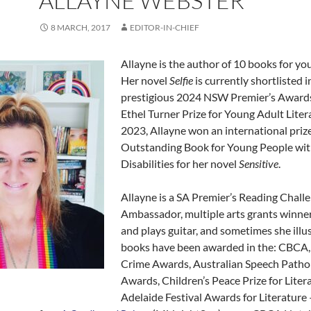
ALLAYNE WEBSTER
8 MARCH, 2017
EDITOR-IN-CHIEF
Allayne is the author of 10 books for yo
Her novel
Selfie
is currently shortlisted i
prestigious 2024 NSW Premier’s Awards
Ethel Turner Prize for Young Adult Litera
2023, Allayne won an international priz
Outstanding Book for Young People wi
Disabilities for her novel
Sensitive
.
Allayne is a SA Premier’s Reading Chall
Ambassador, multiple arts grants winner
and plays guitar, and sometimes she illu
books have been awarded in the: CBCA,
Crime Awards, Australian Speech Patho
Awards, Children’s Peace Prize for Liter
Adelaide Festival Awards for Literature