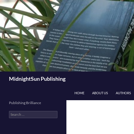
Skip
to
content
Search
MidnightSun Publishing
HOME
ABOUT US
AUTHORS
Publishing Brilliance
Search
for: