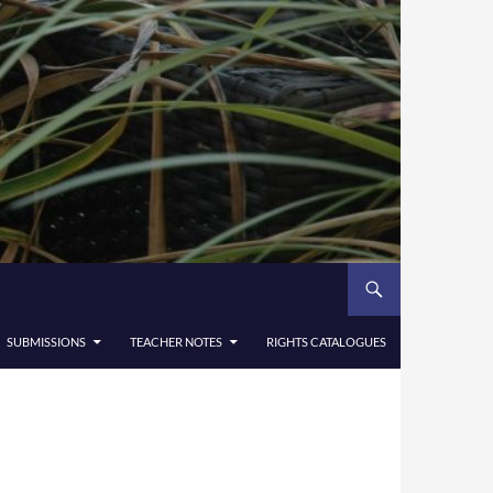
SUBMISSIONS
TEACHER NOTES
RIGHTS CATALOGUES