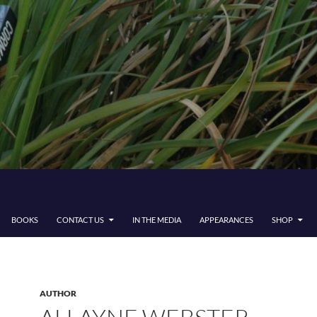
BOOKS
CONTACT US
IN THE MEDIA
APPEARANCES
SHOP
AUTHOR