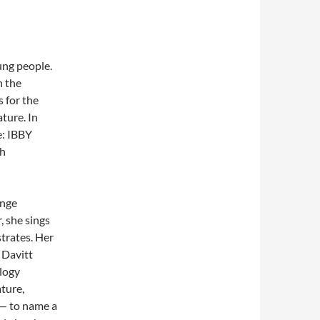
ung people.
n the
 for the
ture. In
e: IBBY
th
enge
, she sings
strates. Her
 Davitt
logy
ature,
 — to name a