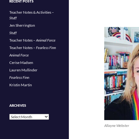
RECENT POSTS
Teacher Notes & Activities –
Stuff
Jen Sherrington
Stuff
Teacher Notes –
Animal Force
Teacher Notes –
Fearless Finn
Animal Force
Cerise Madsen
Lauren Mullinder
Fearless Finn
Kristin Martin
ARCHIVES
Archives
Allayne Webster