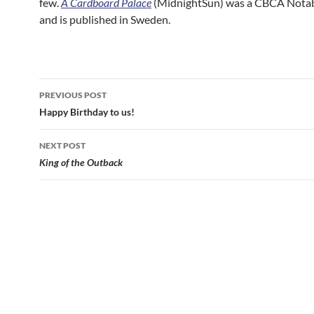
few.
A Cardboard Palace
(MidnightSun) was a CBCA Nota
and is published in Sweden.
Post
PREVIOUS POST
navigation
Happy Birthday to us!
NEXT POST
King of the Outback