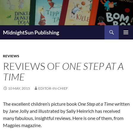
Skip
to
content
Search
MidnightSun Publishing
PRIMAR
MENU
REVIEWS
REVIEWS OF
ONE STEP AT A
TIME
10 MAY, 2015
EDITOR-IN-CHIEF
The excellent children’s picture book
One Step at a Time
written
by Jane Jolly and illustrated by Sally Heinrich has received
many fabulous, insightful reviews. Here is one of them, from
Magpies magazine.