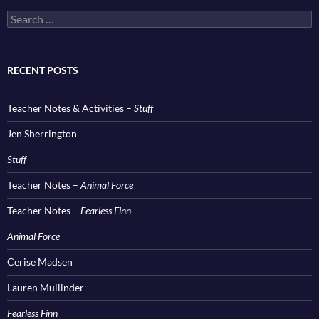
Search
for:
RECENT POSTS
Teacher Notes & Activities –
Stuff
Jen Sherrington
Stuff
Teacher Notes –
Animal Force
Teacher Notes –
Fearless Finn
Animal Force
Cerise Madsen
Lauren Mullinder
Fearless Finn