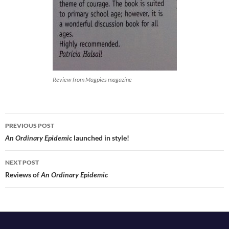
Review from Magpies magazine
Post
PREVIOUS POST
navigation
An Ordinary Epidemic
launched in style!
NEXT POST
Reviews of
An Ordinary Epidemic