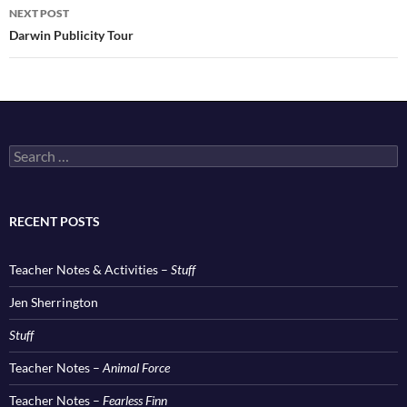
NEXT POST
Darwin Publicity Tour
Search
for:
RECENT POSTS
Teacher Notes & Activities –
Stuff
Jen Sherrington
Stuff
Teacher Notes –
Animal Force
Teacher Notes –
Fearless Finn