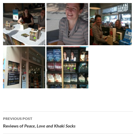
Post
PREVIOUS POST
navigation
Reviews of
Peace, Love and Khaki Socks