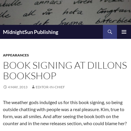
Skip
to
content
Search
MidnightSun Publishing
PRIMAR
MENU
APPEARANCES
BOOK SIGNING AT DILLONS
BOOKSHOP
4 MAY, 2013
EDITOR-IN-CHIEF
The weather gods indulged us for this book signing, so being
outside chatting with people was a real pleasure. Kim, true to
form, was all smiles. And after seeing the book both on the
counter and in the new releases section, who could blame her?