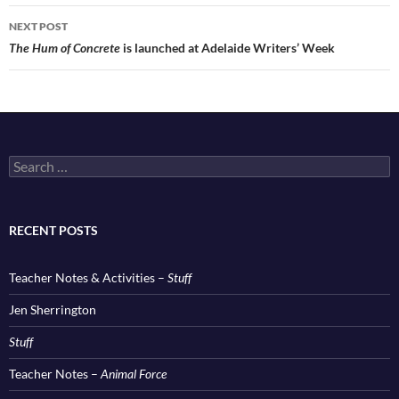
NEXT POST
The Hum of Concrete
is launched at Adelaide Writers’ Week
Search
for:
RECENT POSTS
Teacher Notes & Activities –
Stuff
Jen Sherrington
Stuff
Teacher Notes –
Animal Force