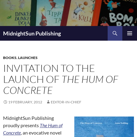
Skip
to
content
Search
MidnightSun Publishing
PRIMAR
MENU
BOOKS
,
LAUNCHES
INVITATION TO THE
LAUNCH OF
THE HUM OF
CONCRETE
19 FEBRUARY, 2012
EDITOR-IN-CHIEF
MidnightSun Publishing
proudly presents
The Hum of
Concrete
, an evocative novel