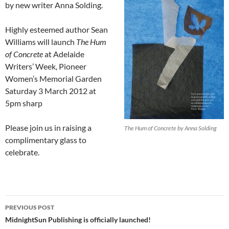
by new writer Anna Solding.
Highly esteemed author Sean
Williams will launch
The Hum
of Concrete
at Adelaide
Writers’ Week, Pioneer
Women’s Memorial Garden
Saturday 3 March 2012 at
5pm sharp
Please join us in raising a
The Hum of Concrete by Anna Solding
complimentary glass to
celebrate.
Post
PREVIOUS POST
navigation
MidnightSun Publishing is officially launched!