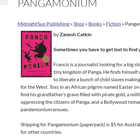
PANGAMONIUM
MidnightSun Publishing
»
Shop
»
Books
»
Fiction
»
Panga
by
Zanesh Catkin
Sometimes you have to get lost to find 
Francis is a journalist looking for a big st
tiny kingdom of Panga. He finds himself
to liberate a bunch of child slaves makin
for the West. Toss in an African pilgrim named Easter on
find his grandfather’s grave filled with pirate gold, a mil
oppressing the citizens of Panga, and a
Bollywood roma
pandemonium ensues.
Shipping for Pangamonium (paperpack) is $5 for Austra
for other countries.