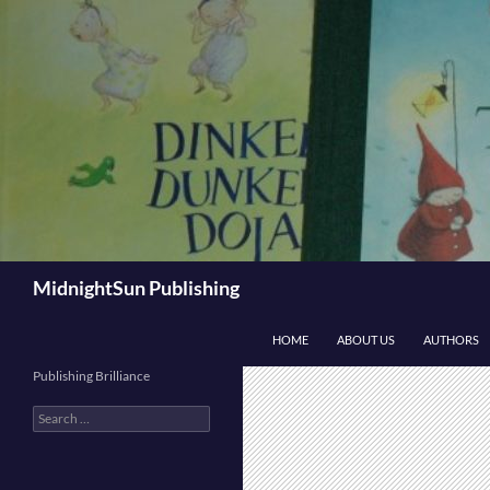
Skip
to
content
Search
MidnightSun Publishing
HOME
ABOUT US
AUTHORS
Publishing Brilliance
Search
for: