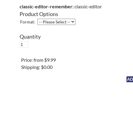
classic-editor-remember:
classic-editor
Product Options
Format:
Quantity
Price:
from $9.99
Shipping:
$0.00