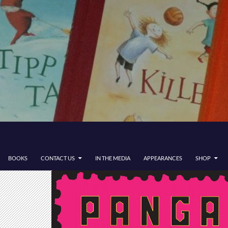
BOOKS
CONTACT US
IN THE MEDIA
APPEARANCES
SHOP