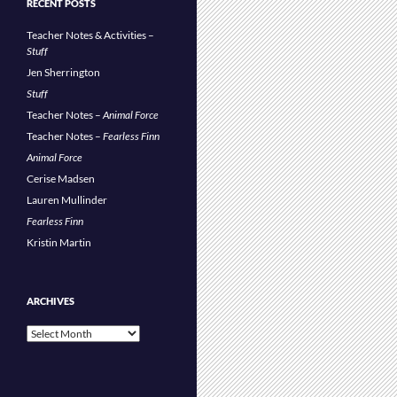
RECENT POSTS
Teacher Notes & Activities –
Stuff
Jen Sherrington
Stuff
Teacher Notes –
Animal Force
Teacher Notes –
Fearless Finn
Animal Force
Cerise Madsen
Lauren Mullinder
Fearless Finn
Kristin Martin
ARCHIVES
Archives