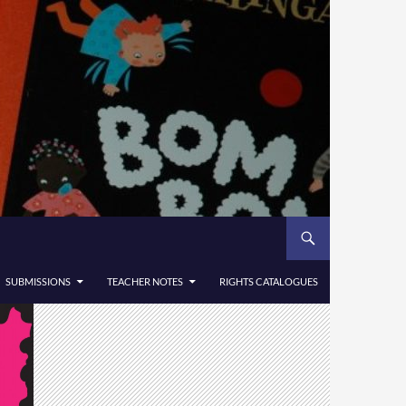
SUBMISSIONS
TEACHER NOTES
RIGHTS CATALOGUES