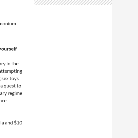
monium
yourself
ory in the
 attempting
g sex toys
 a quest to
itary regime
nce —
lia and $10