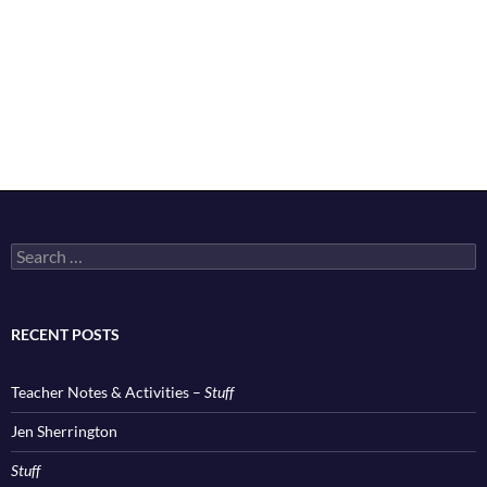
Search
for:
RECENT POSTS
Teacher Notes & Activities –
Stuff
Jen Sherrington
Stuff