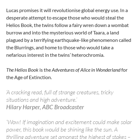
Lucas promises it will revolutionise global energy use. In a
desperate attempt to escape those who would steal the
Helios Book, the twins follow a fairy wren down a wombat
burrow and into the mysterious world of Taara, a land
plagued by
a terrifying earthquake-like phenomenon called
the Blurrings, and home to those who would take a
nefarious interest in the twins’ heterochromia.
The Helios Book
is the
Adventures of Alice in Wonderland
for
the Age of Extinction.
‘A cracking read, full of strange creatures, tricky
situations and high adventure.’
Hilary Harper, ABC Broadcaster
‘Wow! If imagination and excitement could make solar
power, this book would be shining like the sun. A
thrilling adventure set amongst the highest of stakes –