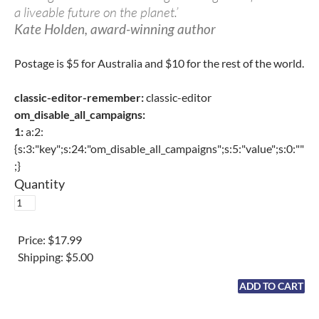
a liveable future on the planet.’
Kate Holden, award-winning author
Postage is $5 for Australia and $10 for the rest of the world.
classic-editor-remember:
classic-editor
om_disable_all_campaigns:
1:
a:2:
{s:3:"key";s:24:"om_disable_all_campaigns";s:5:"value";s:0:""
;}
Quantity
Price:
$17.99
Shipping:
$5.00