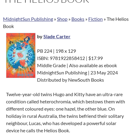
MidnightSun Publishing
»
Shop
»
Books
»
Fiction
»
The Helios
Book
by
Slade Carter
PB 224 | 198 x 129
ISBN: 9781922858412 | $17.99
Middle Grade | Also available as ebook
MidnightSun Publishing | 23 May 2024
Distributed by NewSouth Books
Twelve-year-old twins Hugo and Kitty have an ultra-rare
condition called heterochromia, which bestows them with
different coloured eyes: one hazel, the other blue. On
holiday in rural Australia, the twins befriend their solitary
neighbour, Lucas, who has developed a powerful solar
device he calls the Helios Book.