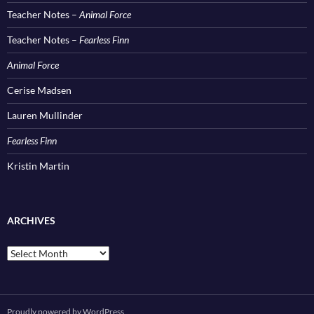
Teacher Notes –
Animal Force
Teacher Notes –
Fearless Finn
Animal Force
Cerise Madsen
Lauren Mullinder
Fearless Finn
Kristin Martin
ARCHIVES
Archives
Proudly powered by WordPress